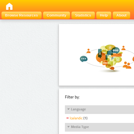
Browse Resources
Community
Statistics
Help
About
Filter by:
Language
Icelandic
(1)
Media Type