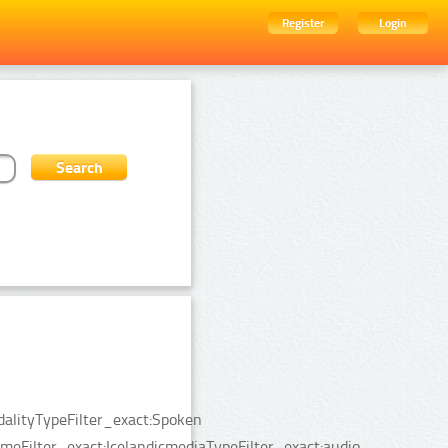
Register
Login
dalityTypeFilter_exact:Spoken
Filter_exact:IcelandicmediaTypeFilter_exact:audio.