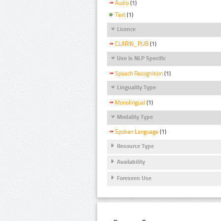
Audio
(1)
Text
(1)
Licence
CLARIN_PUB
(1)
Use Is NLP Specific
Speech Recognition
(1)
Linguality Type
Monolingual
(1)
Modality Type
Spoken Language
(1)
Resource Type
Availability
Foreseen Use