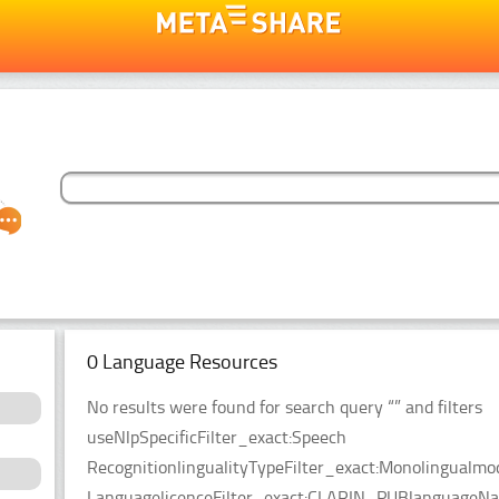
0 Language Resources
No results were found for search query “” and filters
useNlpSpecificFilter_exact:Speech
RecognitionlingualityTypeFilter_exact:Monolingualmo
LanguagelicenceFilter_exact:CLARIN_PUBlanguageName