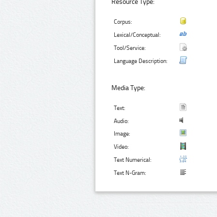
Resource Type:
Corpus:
Lexical/Conceptual:
Tool/Service:
Language Description:
Media Type:
Text:
Audio:
Image:
Video:
Text Numerical:
Text N-Gram: