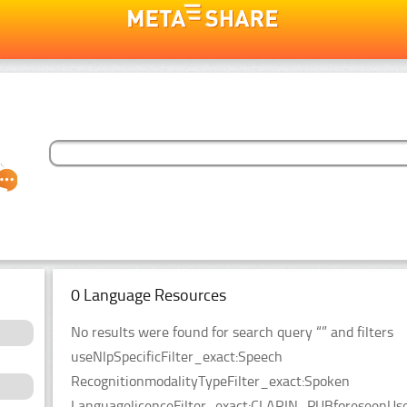
0 Language Resources
No results were found for search query “” and filters
useNlpSpecificFilter_exact:Speech
RecognitionmodalityTypeFilter_exact:Spoken
LanguagelicenceFilter_exact:CLARIN_PUBforeseenUseF