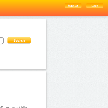
Register
Login
ilter_exact:Nlp