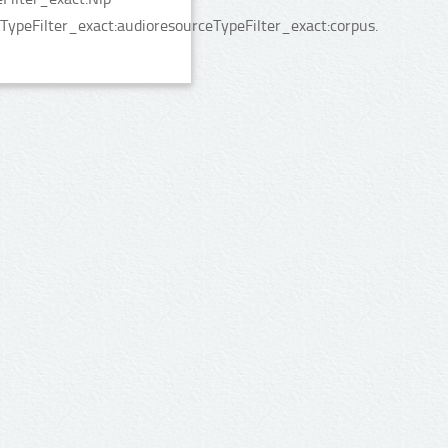
TypeFilter_exact:audioresourceTypeFilter_exact:corpus.