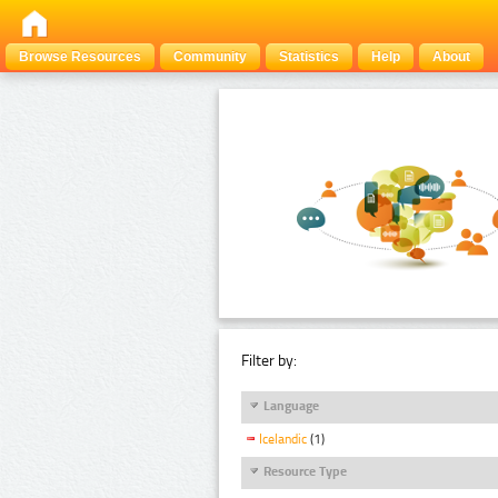
Browse Resources
Community
Statistics
Help
About
Filter by:
Language
Icelandic
(1)
Resource Type