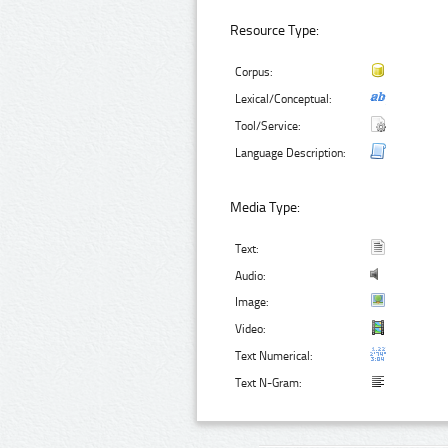
Resource Type:
Corpus:
Lexical/Conceptual:
Tool/Service:
Language Description:
Media Type:
Text:
Audio:
Image:
Video:
Text Numerical:
Text N-Gram: