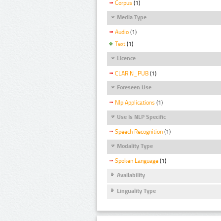
Corpus
(1)
Media Type
Audio
(1)
Text
(1)
Licence
CLARIN_PUB
(1)
Foreseen Use
Nlp Applications
(1)
Use Is NLP Specific
Speech Recognition
(1)
Modality Type
Spoken Language
(1)
Availability
Linguality Type