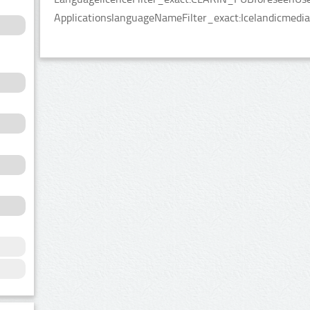
ApplicationslanguageNameFilter_exact:Icelandicmedia