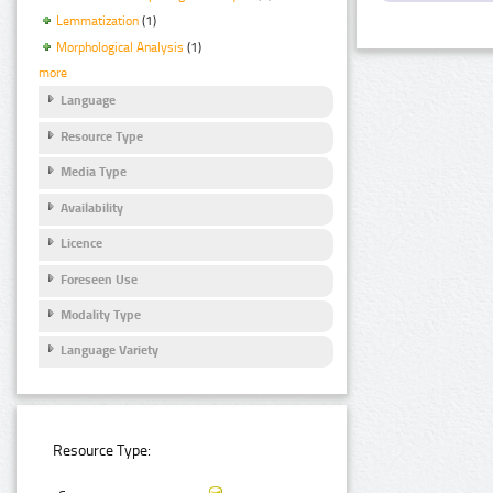
Lemmatization
(1)
Morphological Analysis
(1)
more
Language
Resource Type
Media Type
Availability
Licence
Foreseen Use
Modality Type
Language Variety
Resource Type: