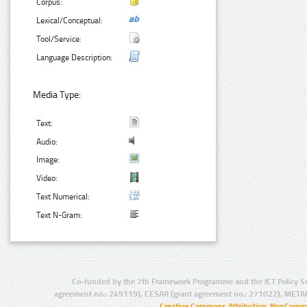
Corpus:
Lexical/Conceptual:
Tool/Service:
Language Description:
Media Type:
Text:
Audio:
Image:
Video:
Text Numerical:
Text N-Gram:
Co-funded by the 7th Framework Programme and the ICT Policy S
agreement no.: 249119), CESAR (grant agreement no.: 271022), META
Creative Commons Attribution-NonCommer