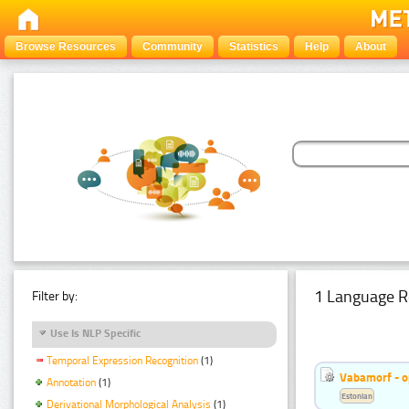
Browse Resources
Community
Statistics
Help
About
1 Language R
Filter by:
Use Is NLP Specific
Temporal Expression Recognition
(1)
Vabamorf - o
Annotation
(1)
Estonian
Derivational Morphological Analysis
(1)