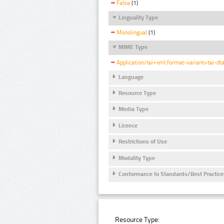
False
(1)
Linguality Type
Monolingual
(1)
MIME Type
Application/tei+xml;format-variant=tei-dt
Language
Resource Type
Media Type
Licence
Restrictions of Use
Modality Type
Conformance to Standards/Best Practice
Resource Type: