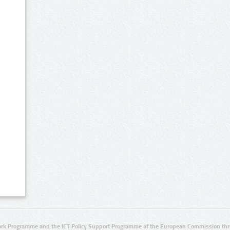
rk Programme and the ICT Policy Support Programme of the European Commission thro