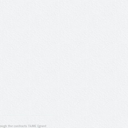
ugh the contracts T4ME (grant