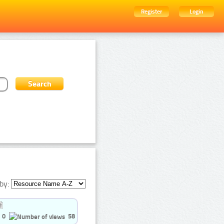
Register
Login
by:
0
58