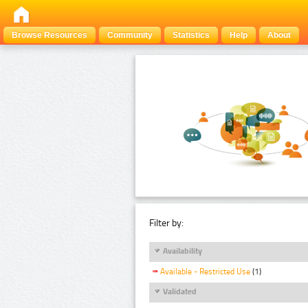
Browse Resources
Community
Statistics
Help
About
Filter by:
Availability
Available - Restricted Use
(1)
Validated