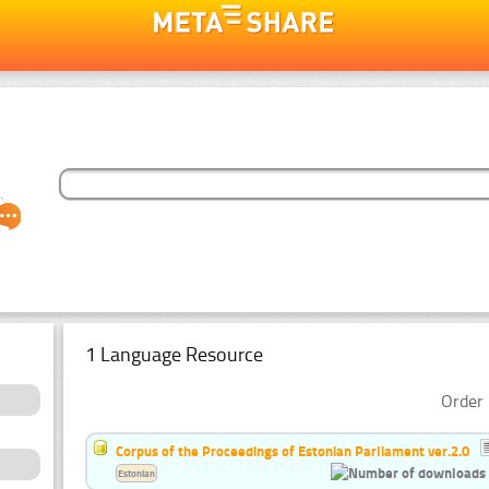
1 Language Resource
Order 
Corpus of the Proceedings of Estonian Parliament ver.2.0
Estonian