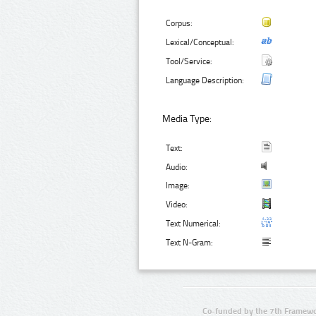
Corpus:
Lexical/Conceptual:
Tool/Service:
Language Description:
Media Type:
Text:
Audio:
Image:
Video:
Text Numerical:
Text N-Gram:
Co-funded by the 7th Framewo