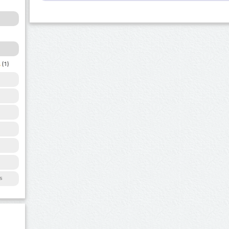
a
(1)
s