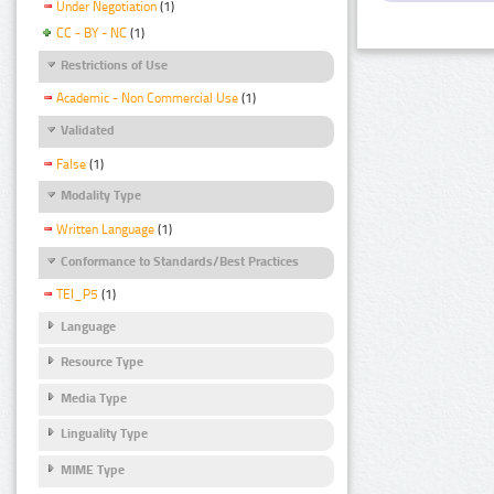
Under Negotiation
(1)
CC - BY - NC
(1)
Restrictions of Use
Academic - Non Commercial Use
(1)
Validated
False
(1)
Modality Type
Written Language
(1)
Conformance to Standards/Best Practices
TEI_P5
(1)
Language
Resource Type
Media Type
Linguality Type
MIME Type