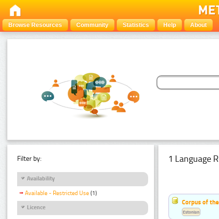
Browse Resources
Community
Statistics
Help
About
1 Language R
Filter by:
Availability
Available - Restricted Use
(1)
Corpus of the
Licence
Estonian