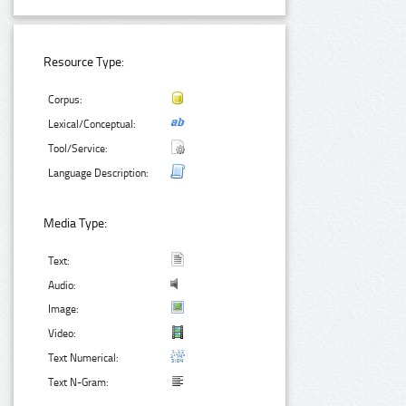
Resource Type:
Corpus:
Lexical/Conceptual:
Tool/Service:
Language Description:
Media Type:
Text:
Audio:
Image:
Video:
Text Numerical:
Text N-Gram: