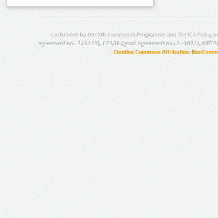
Co-funded by the 7th Framework Programme and the ICT Policy S
agreement no.: 249119), CESAR (grant agreement no.: 271022), META
Creative Commons Attribution-NonCommer