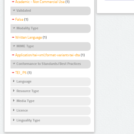
Academic - Non Commercial Use
(1)
Validated
False
(1)
Modality Type
Written Language
(1)
MIME Type
Application/tei+xml;format-variant=tei-dta
(1)
Conformance to Standards/Best Practices
TEI_P5
(1)
Language
Resource Type
Media Type
Licence
Linguality Type