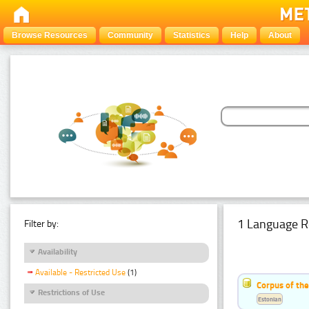
Browse Resources
Community
Statistics
Help
About
1 Language R
Filter by:
Availability
Available - Restricted Use
(1)
Corpus of the
Restrictions of Use
Estonian