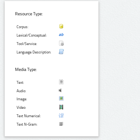
Resource Type:
Corpus:
Lexical/Conceptual:
Tool/Service:
Language Description:
Media Type:
Text:
Audio:
Image:
Video:
Text Numerical:
Text N-Gram: