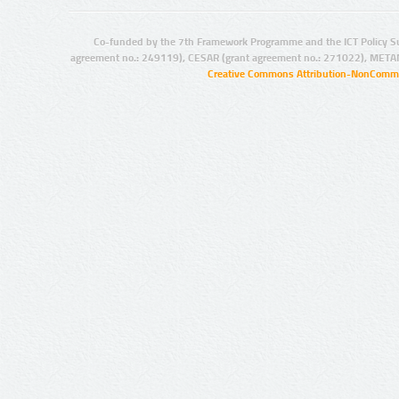
Co-funded by the 7th Framework Programme and the ICT Policy S
agreement no.: 249119), CESAR (grant agreement no.: 271022), META
Creative Commons Attribution-NonCommer