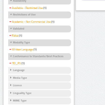
Availability
Available - Restricted Use
(1)
Restrictions of Use
Academic - Non Commercial Use
(1)
Validated
False
(1)
Modality Type
Written Language
(1)
Conformance to Standards/Best Practices
TEI_P5
(1)
Language
Media Type
Licence
Linguality Type
MIME Type