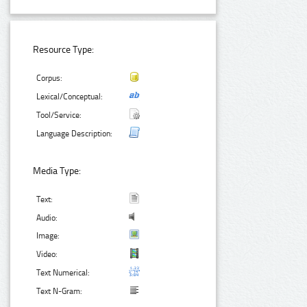
Resource Type:
Corpus:
Lexical/Conceptual:
Tool/Service:
Language Description:
Media Type:
Text:
Audio:
Image:
Video:
Text Numerical:
Text N-Gram: