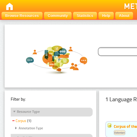
Browse Resources
Community
Statistics
Help
About
1 Language R
Filter by:
Resource Type
Corpus
(1)
Corpus of the
Annotation Type
Estonian