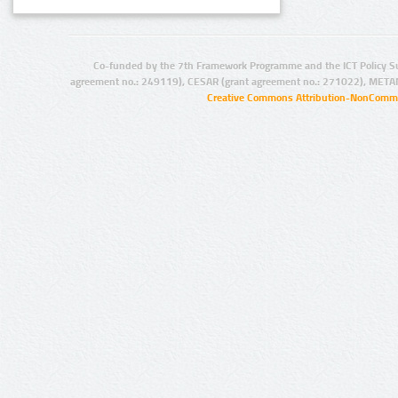
Co-funded by the 7th Framework Programme and the ICT Policy S
agreement no.: 249119), CESAR (grant agreement no.: 271022), META
Creative Commons Attribution-NonCommer