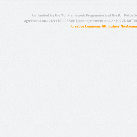
Co-funded by the 7th Framework Programme and the ICT Policy S
agreement no.: 249119), CESAR (grant agreement no.: 271022), META
Creative Commons Attribution-NonCommer