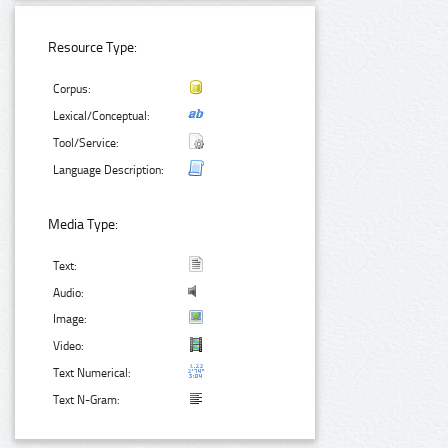
Resource Type:
Corpus:
Lexical/Conceptual:
Tool/Service:
Language Description:
Media Type:
Text:
Audio:
Image:
Video:
Text Numerical:
Text N-Gram: