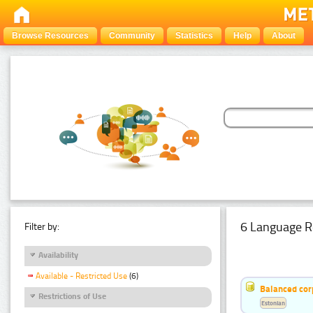
Browse Resources
Community
Statistics
Help
About
6 Language R
Filter by:
Availability
Available - Restricted Use
(6)
Balanced cor
Restrictions of Use
Estonian