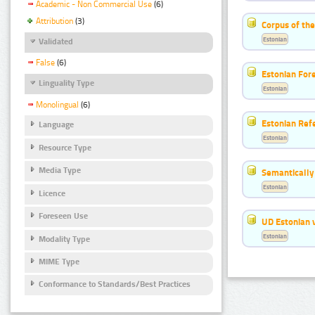
Academic - Non Commercial Use
(6)
Attribution
(3)
Corpus of the
Estonian
Validated
False
(6)
Estonian For
Linguality Type
Estonian
Monolingual
(6)
Estonian Ref
Language
Estonian
Resource Type
Media Type
Semantically
Estonian
Licence
Foreseen Use
UD Estonian v
Estonian
Modality Type
MIME Type
Conformance to Standards/Best Practices