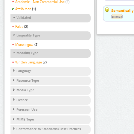
Academic - Non Commercial Use
(2)
Attribution
(1)
Semantically
Estonian
Validated
False
(2)
Linguality Type
Monolingual
(2)
Modality Type
Written Language
(2)
Language
Resource Type
Media Type
Licence
Foreseen Use
MIME Type
Conformance to Standards/Best Practices