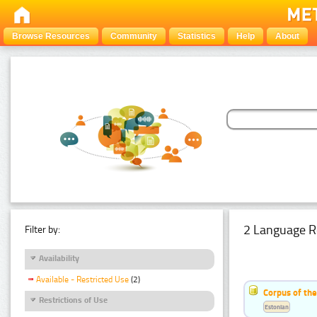
Browse Resources
Community
Statistics
Help
About
2 Language R
Filter by:
Availability
Available - Restricted Use
(2)
Corpus of the
Restrictions of Use
Estonian