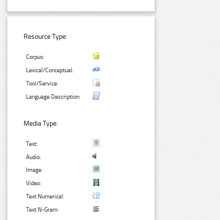
Resource Type:
Corpus:
Lexical/Conceptual:
Tool/Service:
Language Description:
Media Type:
Text:
Audio:
Image:
Video:
Text Numerical:
Text N-Gram: