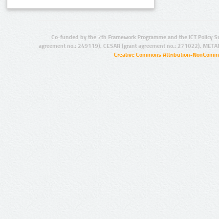
Co-funded by the 7th Framework Programme and the ICT Policy S
agreement no.: 249119), CESAR (grant agreement no.: 271022), META
Creative Commons Attribution-NonCommer