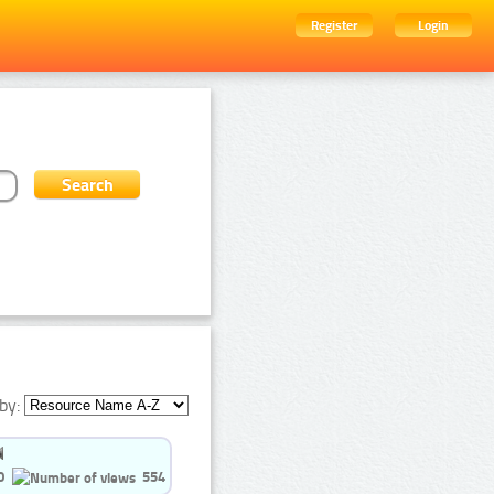
Register
Login
by:
0
554