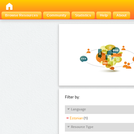
Browse Resources
Community
Statistics
Help
About
Filter by:
Language
Estonian
(1)
Resource Type