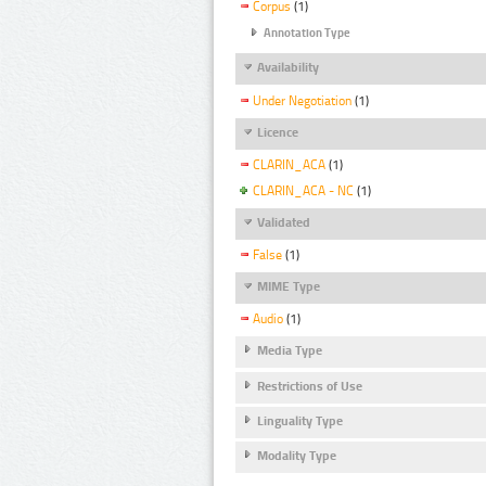
Corpus
(1)
Annotation Type
Availability
Under Negotiation
(1)
Licence
CLARIN_ACA
(1)
CLARIN_ACA - NC
(1)
Validated
False
(1)
MIME Type
Audio
(1)
Media Type
Restrictions of Use
Linguality Type
Modality Type