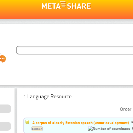
1 Language Resource
Order 
A corpus of elderly Estonian speech (under development)
Estonian