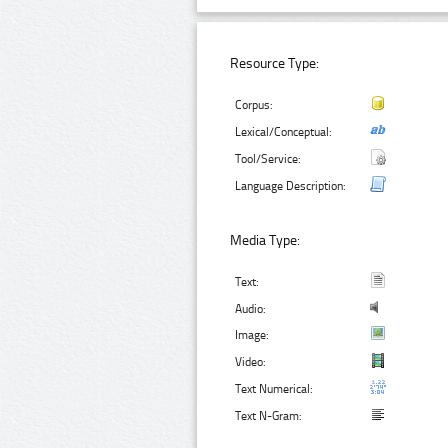
Resource Type:
Corpus:
Lexical/Conceptual:
Tool/Service:
Language Description:
Media Type:
Text:
Audio:
Image:
Video:
Text Numerical:
Text N-Gram: