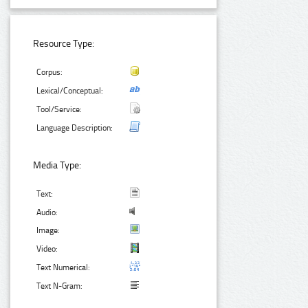
Resource Type:
Corpus:
Lexical/Conceptual:
Tool/Service:
Language Description:
Media Type:
Text:
Audio:
Image:
Video:
Text Numerical:
Text N-Gram: