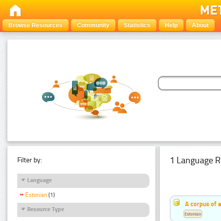
Browse Resources
Community
Statistics
Help
About
1 Language R
Filter by:
Language
Estonian
(1)
A corpus of 
Resource Type
Estonian