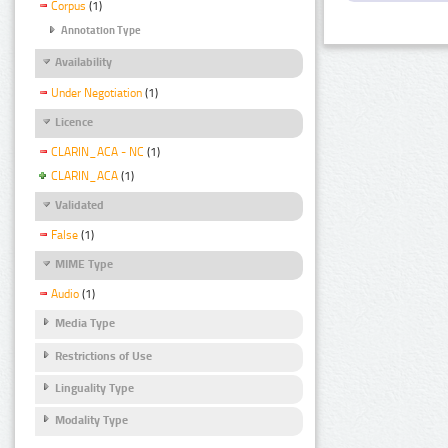
Corpus
(1)
Annotation Type
Availability
Under Negotiation
(1)
Licence
CLARIN_ACA - NC
(1)
CLARIN_ACA
(1)
Validated
False
(1)
MIME Type
Audio
(1)
Media Type
Restrictions of Use
Linguality Type
Modality Type