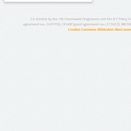
Co-funded by the 7th Framework Programme and the ICT Policy S
agreement no.: 249119), CESAR (grant agreement no.: 271022), META
Creative Commons Attribution-NonCommer