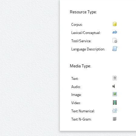
Resource Type:
Corpus:
Lexical/Conceptual:
Tool/Service:
Language Description:
Media Type:
Text:
Audio:
Image:
Video:
Text Numerical:
Text N-Gram: