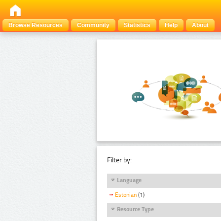
Browse Resources
Community
Statistics
Help
About
Filter by:
Language
Estonian
(1)
Resource Type