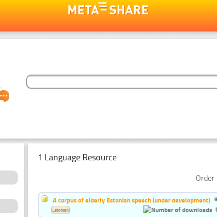
1 Language Resource
Order 
A corpus of elderly Estonian speech (under development)
Estonian