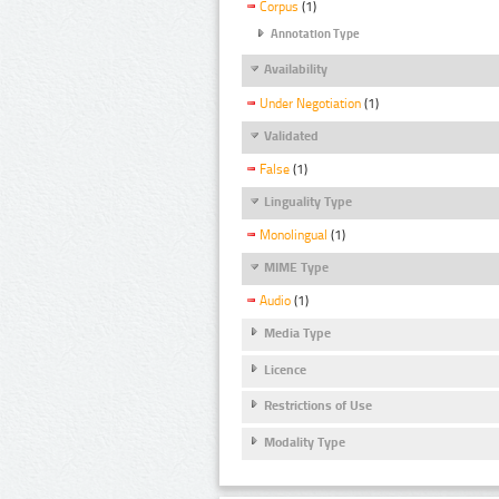
Corpus
(1)
Annotation Type
Availability
Under Negotiation
(1)
Validated
False
(1)
Linguality Type
Monolingual
(1)
MIME Type
Audio
(1)
Media Type
Licence
Restrictions of Use
Modality Type