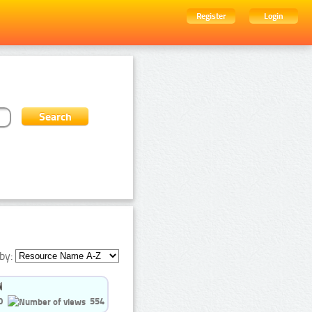
Register
Login
by:
0
554