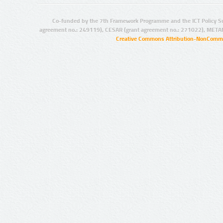
Co-funded by the 7th Framework Programme and the ICT Policy S
agreement no.: 249119), CESAR (grant agreement no.: 271022), META
Creative Commons Attribution-NonCommer