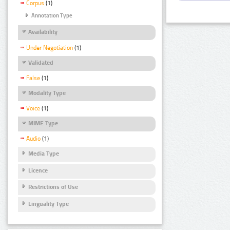
Corpus
(1)
Annotation Type
Availability
Under Negotiation
(1)
Validated
False
(1)
Modality Type
Voice
(1)
MIME Type
Audio
(1)
Media Type
Licence
Restrictions of Use
Linguality Type