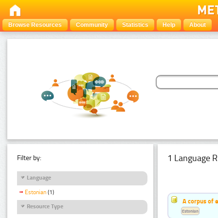
Browse Resources
Community
Statistics
Help
About
1 Language R
Filter by:
Language
Estonian
(1)
A corpus of 
Resource Type
Estonian