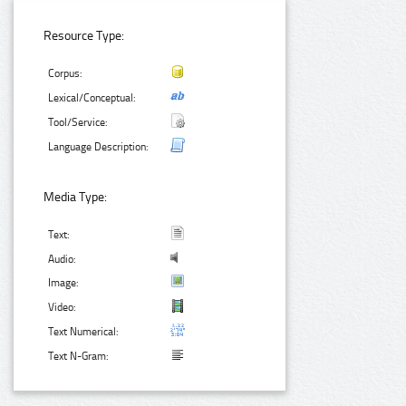
Resource Type:
Corpus:
Lexical/Conceptual:
Tool/Service:
Language Description:
Media Type:
Text:
Audio:
Image:
Video:
Text Numerical:
Text N-Gram: