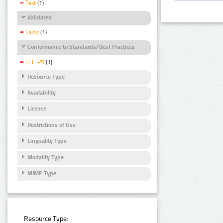
Text
(1)
Validated
False
(1)
Conformance to Standards/Best Practices
TEI_P5
(1)
Resource Type
Availability
Licence
Restrictions of Use
Linguality Type
Modality Type
MIME Type
Resource Type: