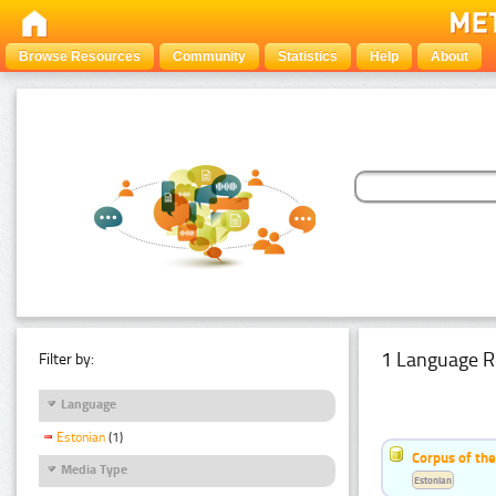
Browse Resources
Community
Statistics
Help
About
1 Language R
Filter by:
Language
Estonian
(1)
Corpus of the
Media Type
Estonian