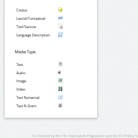
Corpus:
Lexical/Conceptual:
Tool/Service:
Language Description:
Media Type:
Text:
Audio:
Image:
Video:
Text Numerical:
Text N-Gram:
Co-funded by the 7th Framework Programme and the ICT Policy S