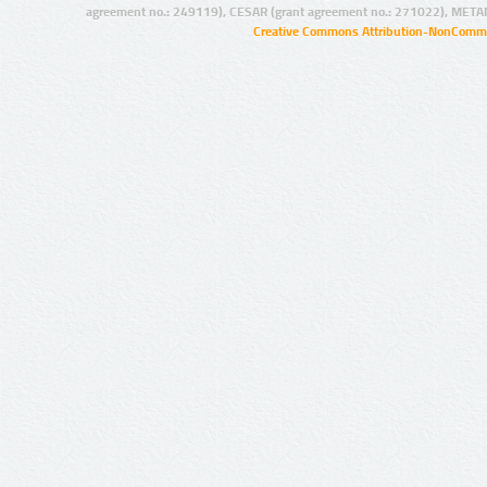
agreement no.: 249119), CESAR (grant agreement no.: 271022), META
Creative Commons Attribution-NonCommer