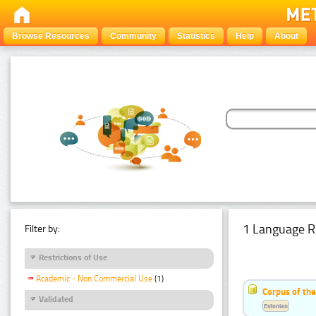
Browse Resources
Community
Statistics
Help
About
1 Language R
Filter by:
Restrictions of Use
Academic - Non Commercial Use
(1)
Corpus of the
Validated
Estonian