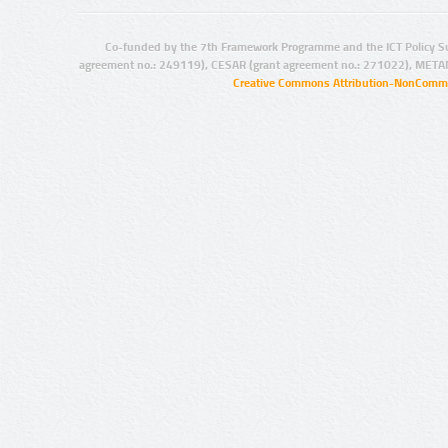
Co-funded by the 7th Framework Programme and the ICT Policy S
agreement no.: 249119), CESAR (grant agreement no.: 271022), META
Creative Commons Attribution-NonCommer