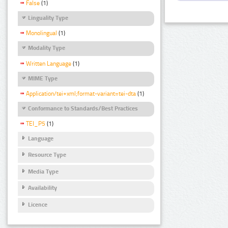
False
(1)
Linguality Type
Monolingual
(1)
Modality Type
Written Language
(1)
MIME Type
Application/tei+xml;format-variant=tei-dta
(1)
Conformance to Standards/Best Practices
TEI_P5
(1)
Language
Resource Type
Media Type
Availability
Licence