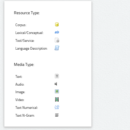
Resource Type:
Corpus:
Lexical/Conceptual:
Tool/Service:
Language Description:
Media Type:
Text:
Audio:
Image:
Video:
Text Numerical:
Text N-Gram: