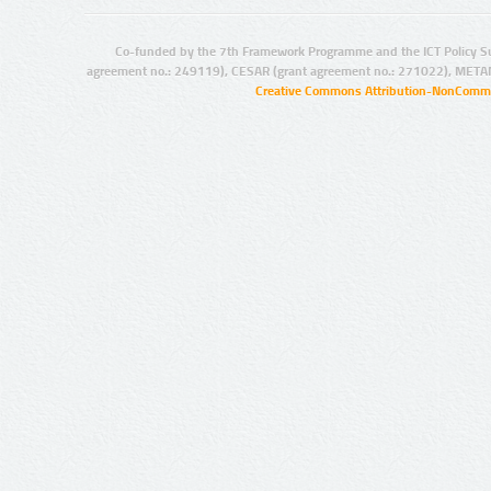
Co-funded by the 7th Framework Programme and the ICT Policy S
agreement no.: 249119), CESAR (grant agreement no.: 271022), META
Creative Commons Attribution-NonCommer