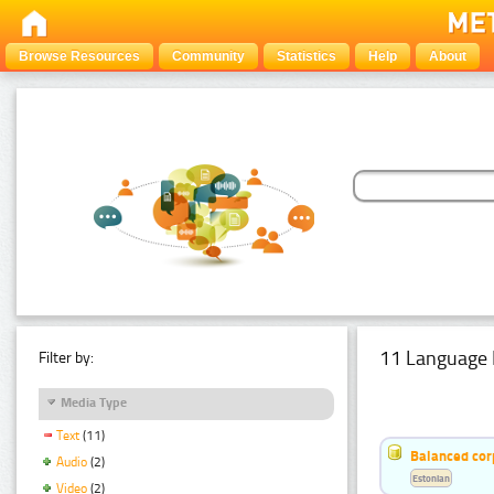
Browse Resources
Community
Statistics
Help
About
11 Language 
Filter by:
Media Type
Text
(11)
Balanced cor
Audio
(2)
Estonian
Video
(2)