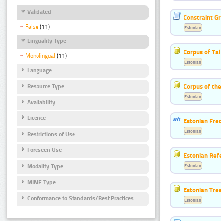
Validated
Constraint G
False
(11)
Estonian
Linguality Type
Corpus of Ta
Monolingual
(11)
Estonian
Language
Corpus of the
Resource Type
Estonian
Availability
Licence
Estonian Freq
Estonian
Restrictions of Use
Foreseen Use
Estonian Ref
Modality Type
Estonian
MIME Type
Estonian Tre
Conformance to Standards/Best Practices
Estonian