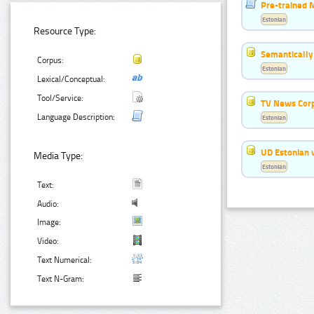
Pre-trained 
Estonian
Resource Type:
Semantically
Corpus:
Estonian
Lexical/Conceptual:
Tool/Service:
TV News Cor
Language Description:
Estonian
UD Estonian v
Media Type:
Estonian
Text:
Audio:
Image:
Video:
Text Numerical:
Text N-Gram: