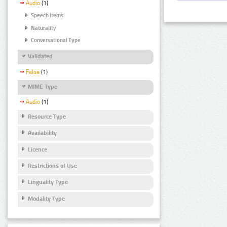
Audio
(1)
Speech Items
Naturality
Conversational Type
Validated
False
(1)
MIME Type
Audio
(1)
Resource Type
Availability
Licence
Restrictions of Use
Linguality Type
Modality Type