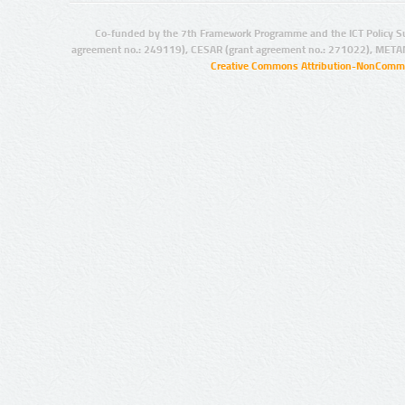
Co-funded by the 7th Framework Programme and the ICT Policy S
agreement no.: 249119), CESAR (grant agreement no.: 271022), META
Creative Commons Attribution-NonCommer