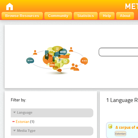
Browse Resources
Community
Statistics
Help
About
1 Language R
Filter by:
Language
Estonian
(1)
A corpus of 
Media Type
Estonian