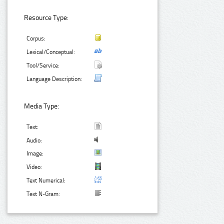
Resource Type:
Corpus:
Lexical/Conceptual:
Tool/Service:
Language Description:
Media Type:
Text:
Audio:
Image:
Video:
Text Numerical:
Text N-Gram: