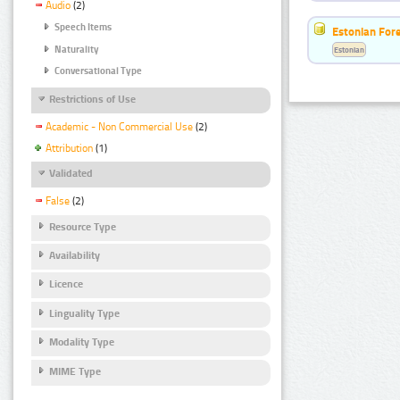
Audio
(2)
Speech Items
Estonian For
Naturality
Estonian
Conversational Type
Restrictions of Use
Academic - Non Commercial Use
(2)
Attribution
(1)
Validated
False
(2)
Resource Type
Availability
Licence
Linguality Type
Modality Type
MIME Type