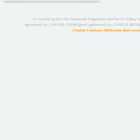
Co-funded by the 7th Framework Programme and the ICT Policy S
agreement no.: 249119), CESAR (grant agreement no.: 271022), META
Creative Commons Attribution-NonCommer