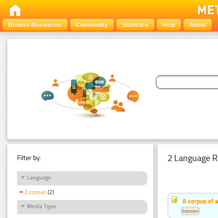
Browse Resources
Community
Statistics
Help
About
2 Language R
Filter by:
Language
Estonian
(2)
A corpus of 
Media Type
Estonian