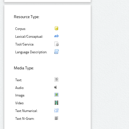
Resource Type:
Corpus:
Lexical/Conceptual:
Tool/Service:
Language Description:
Media Type:
Text:
Audio:
Image:
Video:
Text Numerical:
Text N-Gram: