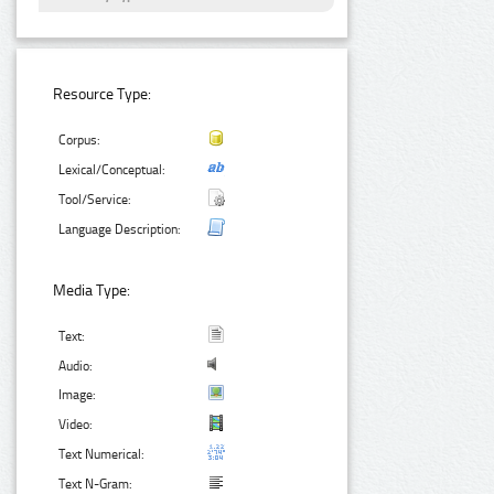
Resource Type:
Corpus:
Lexical/Conceptual:
Tool/Service:
Language Description:
Media Type:
Text:
Audio:
Image:
Video:
Text Numerical:
Text N-Gram: