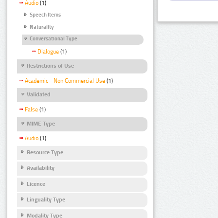
Audio
(1)
Speech Items
Naturality
Conversational Type
Dialogue
(1)
Restrictions of Use
Academic - Non Commercial Use
(1)
Validated
False
(1)
MIME Type
Audio
(1)
Resource Type
Availability
Licence
Linguality Type
Modality Type