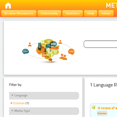
Browse Resources
Community
Statistics
Help
About
1 Language R
Filter by:
Language
Estonian
(1)
A corpus of 
Media Type
Estonian