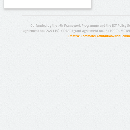
Co-funded by the 7th Framework Programme and the ICT Policy S
agreement no.: 249119), CESAR (grant agreement no.: 271022), META
Creative Commons Attribution-NonCommer