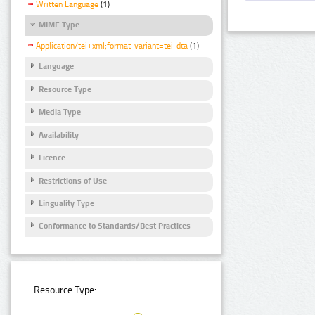
Written Language
(1)
MIME Type
Application/tei+xml;format-variant=tei-dta
(1)
Language
Resource Type
Media Type
Availability
Licence
Restrictions of Use
Linguality Type
Conformance to Standards/Best Practices
Resource Type: