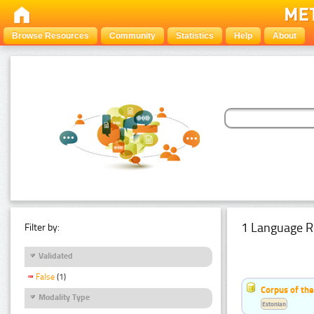
Browse Resources
Community
Statistics
Help
About
1 Language R
Filter by:
Validated
False
(1)
Corpus of the
Modality Type
Estonian