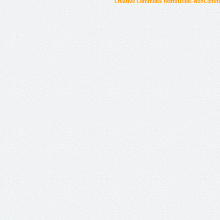
Creative Commons Attribution-NonCommer