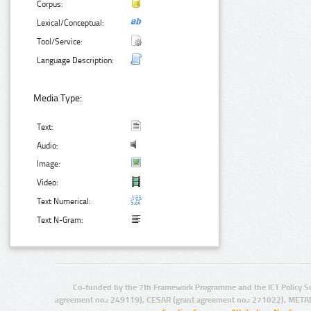
Corpus:
Lexical/Conceptual:
Tool/Service:
Language Description:
Media Type:
Text:
Audio:
Image:
Video:
Text Numerical:
Text N-Gram:
Co-funded by the 7th Framework Programme and the ICT Policy S
agreement no.: 249119), CESAR (grant agreement no.: 271022), META