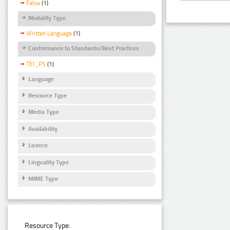
False
(1)
Modality Type
Written Language
(1)
Conformance to Standards/Best Practices
TEI_P5
(1)
Language
Resource Type
Media Type
Availability
Licence
Linguality Type
MIME Type
Resource Type: