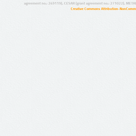
agreement no.: 249119), CESAR (grant agreement no.: 271022), META
Creative Commons Attribution-NonCommer