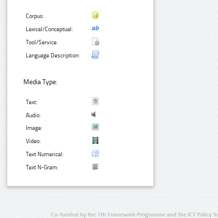
Corpus:
Lexical/Conceptual:
Tool/Service:
Language Description:
Media Type:
Text:
Audio:
Image:
Video:
Text Numerical:
Text N-Gram:
Co-funded by the 7th Framework Programme and the ICT Policy S