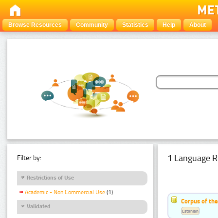
Browse Resources
Community
Statistics
Help
About
1 Language R
Filter by:
Restrictions of Use
Academic - Non Commercial Use
(1)
Corpus of the
Validated
Estonian