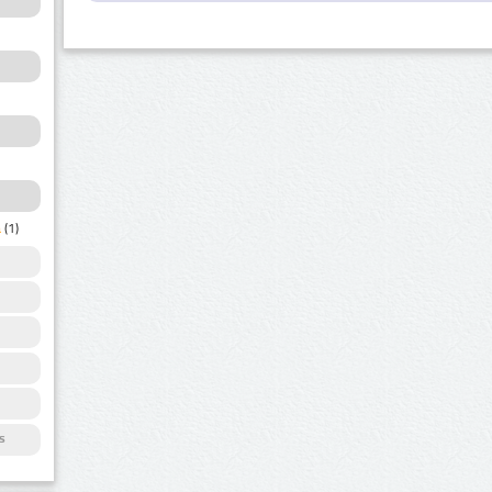
a
(1)
s