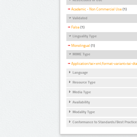
Academic - Non Commercial Use
(1)
Validated
False
(1)
Linguality Type
Monolingual
(1)
MIME Type
Application/tei+xml;format-variant=tei-dt
Language
Resource Type
Media Type
Availability
Modality Type
Conformance to Standards/Best Practice