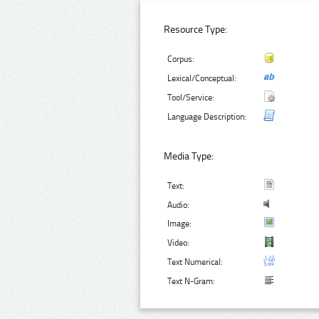
Resource Type:
Corpus:
Lexical/Conceptual:
Tool/Service:
Language Description:
Media Type:
Text:
Audio:
Image:
Video:
Text Numerical:
Text N-Gram: