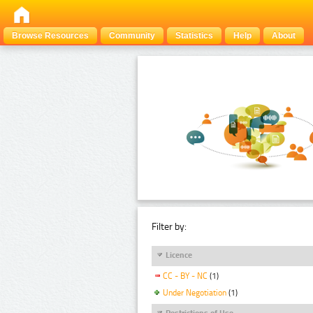
Browse Resources
Community
Statistics
Help
About
Filter by:
Licence
CC - BY - NC
(1)
Under Negotiation
(1)
Restrictions of Use