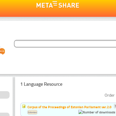
1 Language Resource
Order 
Corpus of the Proceedings of Estonian Parliament ver.2.0
Estonian