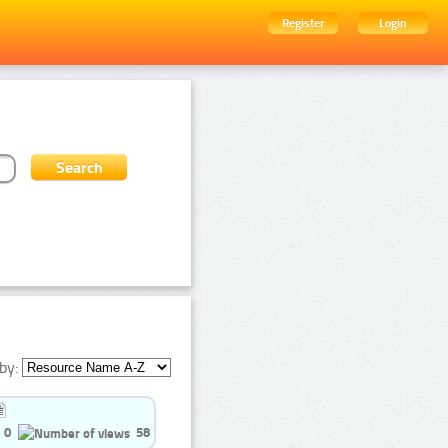
Register
Login
by:
0
58