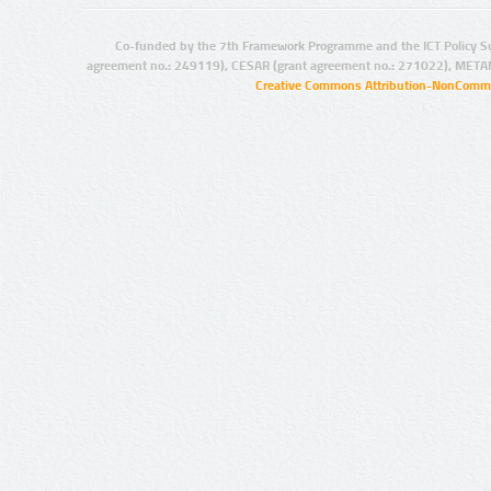
Co-funded by the 7th Framework Programme and the ICT Policy S
agreement no.: 249119), CESAR (grant agreement no.: 271022), META
Creative Commons Attribution-NonCommer