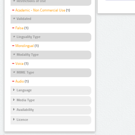
Restrictions of Use
Academic - Non Commercial Use
(1)
Validated
False
(1)
Linguality Type
Monolingual
(1)
Modality Type
Voice
(1)
MIME Type
Audio
(1)
Language
Media Type
Availability
Licence