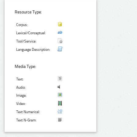
Resource Type:
Corpus:
Lexical/Conceptual:
Tool/Service:
Language Description:
Media Type:
Text:
Audio:
Image:
Video:
Text Numerical:
Text N-Gram: