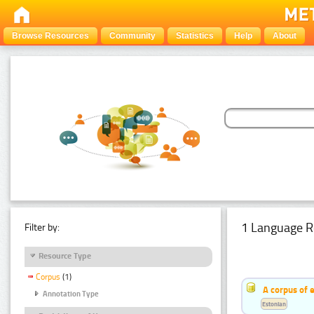
Browse Resources
Community
Statistics
Help
About
1 Language R
Filter by:
Resource Type
Corpus
(1)
A corpus of 
Annotation Type
Estonian