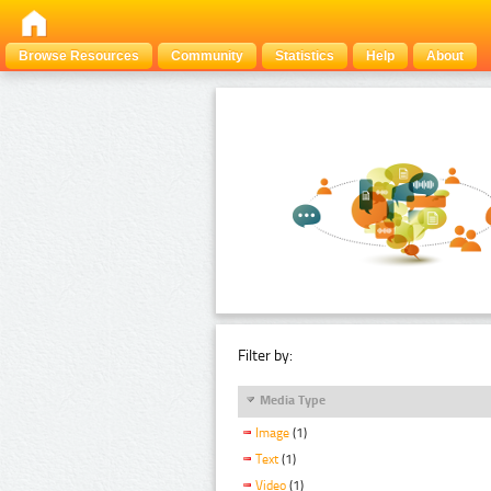
Browse Resources
Community
Statistics
Help
About
Filter by:
Media Type
Image
(1)
Text
(1)
Video
(1)