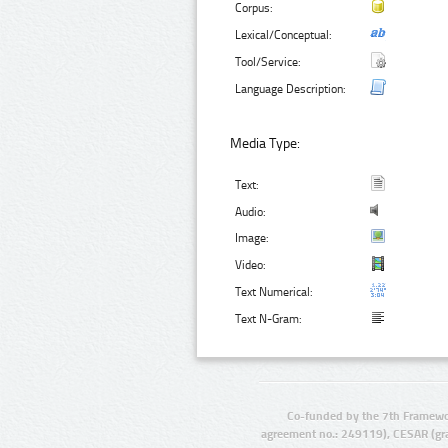
Corpus:
Lexical/Conceptual:
Tool/Service:
Language Description:
Media Type:
Text:
Audio:
Image:
Video:
Text Numerical:
Text N-Gram:
Co-funded by the 7th Framewo
agreement no.: 249119), CESAR (gr