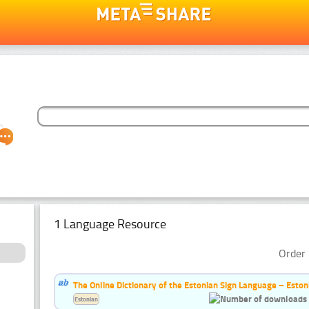
1 Language Resource
Order 
The Online Dictionary of the Estonian Sign Language – Eston
Estonian