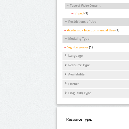
Type of Video Content
Viiped
(1)
Restrictions of Use
Academic - Non Commercial Use
(1)
Modality Type
Sign Language
(1)
Language
Resource Type
Availability
Licence
Linguality Type
Resource Type: