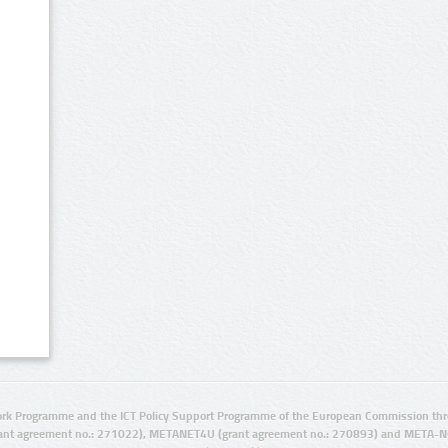
rk Programme and the ICT Policy Support Programme of the European Commission thro
ant agreement no.: 271022), METANET4U (grant agreement no.: 270893) and META-N