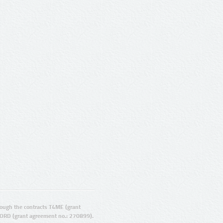
ugh the contracts T4ME (grant
ORD (grant agreement no.: 270899).