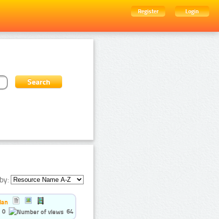
Register
Login
by:
ian
0
64