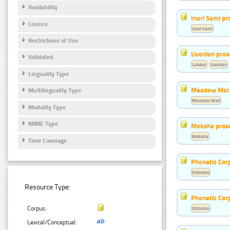
Availability
Inari Sami p
Licence
Inari Sami
Restrictions of Use
Livonian pro
Validated
Latvian
Livonian
Linguality Type
Meadow Mari
Multilinguality Type
Meadow Mari
Modality Type
MIME Type
Moksha pros
Moksha
Time Coverage
Phonetic Cor
Estonian
Resource Type:
Phonetic Cor
Corpus:
Estonian
Lexical/Conceptual: