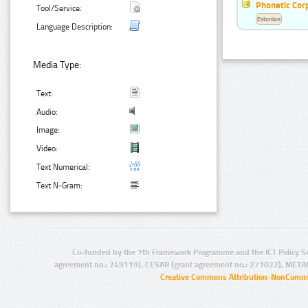
Phonetic Cor
Tool/Service:
Estonian
Language Description:
Media Type:
Text:
Audio:
Image:
Video:
Text Numerical:
Text N-Gram:
Co-funded by the 7th Framework Programme and the ICT Policy S
agreement no.: 249119), CESAR (grant agreement no.: 271022), META
Creative Commons Attribution-NonCommer