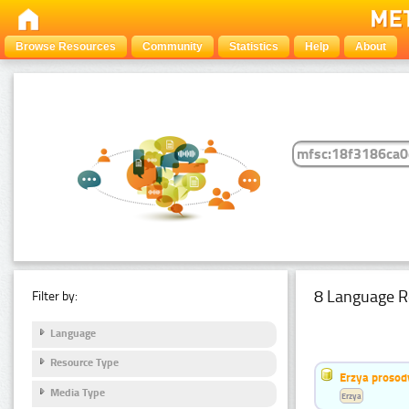
Browse Resources
Community
Statistics
Help
About
8 Language R
Filter by:
Language
Resource Type
Erzya prosod
Media Type
Erzya