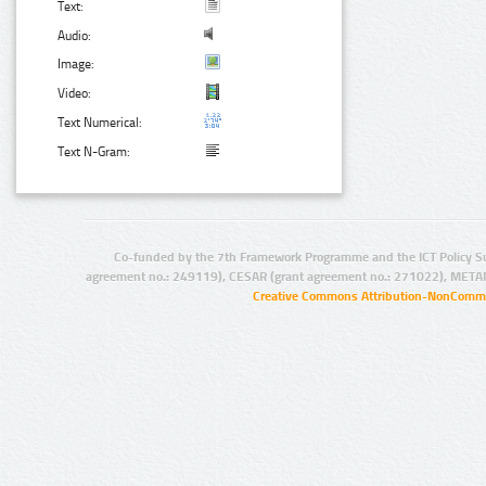
Text:
Audio:
Image:
Video:
Text Numerical:
Text N-Gram:
Co-funded by the 7th Framework Programme and the ICT Policy S
agreement no.: 249119), CESAR (grant agreement no.: 271022), META
Creative Commons Attribution-NonCommer