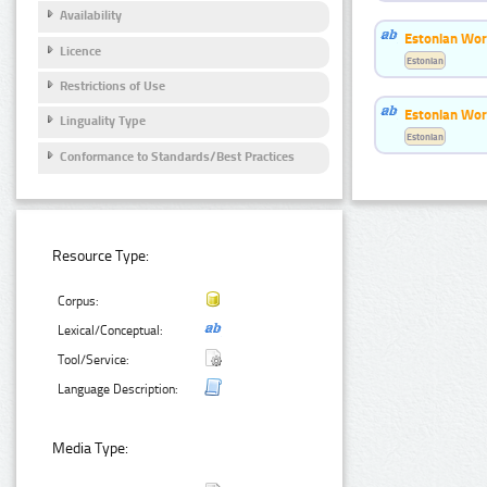
Availability
Estonian Wor
Licence
Estonian
Restrictions of Use
Estonian Wor
Linguality Type
Estonian
Conformance to Standards/Best Practices
Resource Type:
Corpus:
Lexical/Conceptual:
Tool/Service:
Language Description:
Media Type: