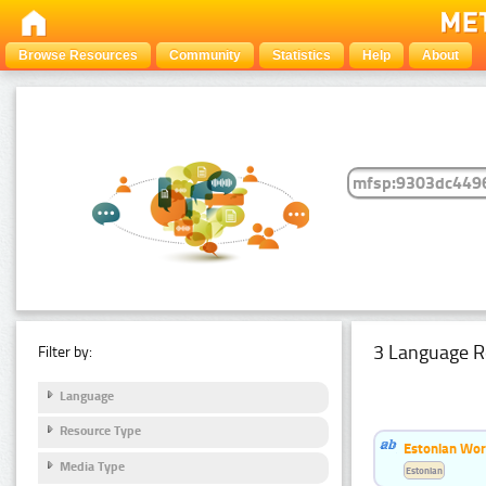
Browse Resources
Community
Statistics
Help
About
3 Language R
Filter by:
Language
Resource Type
Estonian Wor
Media Type
Estonian