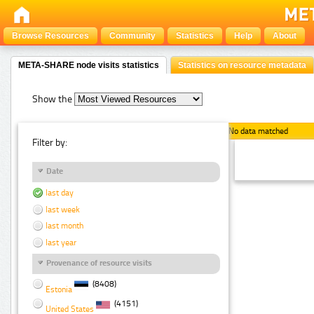
Browse Resources
Community
Statistics
Help
About
META-SHARE node visits statistics
Statistics on resource metadata
Show the
No data matched
Filter by:
Date
last day
last week
last month
last year
Provenance of resource visits
(8408)
Estonia
(4151)
United States