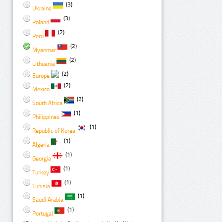
(3)
Ukraine
(3)
Poland
(2)
Peru
(2)
Myanmar
(2)
Lithuania
(2)
Europe
(2)
Mexico
(2)
South Africa
(1)
Philippines
(1)
Republic of Korea
(1)
Algeria
(1)
Georgia
(1)
Turkey
(1)
Tunisia
(1)
Saudi Arabia
(1)
Portugal