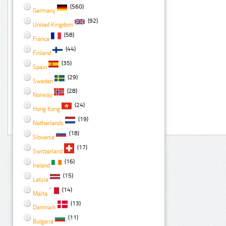
(560)
Germany
(92)
United Kingdom
(58)
France
(44)
Finland
(35)
Spain
(29)
Sweden
(28)
Norway
(24)
Hong Kong
(19)
Netherlands
(18)
Slovenia
(17)
Switzerland
(16)
Ireland
(15)
Latvia
(14)
Malta
(13)
Denmark
(11)
Bulgaria