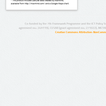
* This product includes GeoLite data created by MaxMind,
available from http://maxmind.com/ and a Google Maps chart.
Co-funded by the 7th Framework Programme and the ICT Policy S
agreement no.: 249119), CESAR (grant agreement no.: 271022), META
Creative Commons Attribution-NonCommer