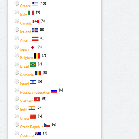
(10)
Greece
(9)
Italy
(8)
Canada
(8)
Iceland
(8)
Austria
(8)
Japan
(7)
Belgium
(7)
Brazil
(6)
Romania
(6)
Israel
(6)
Russian Federation
(5)
Vietnam
(5)
India
(5)
China
(4)
Czech Republic
(3)
Australia