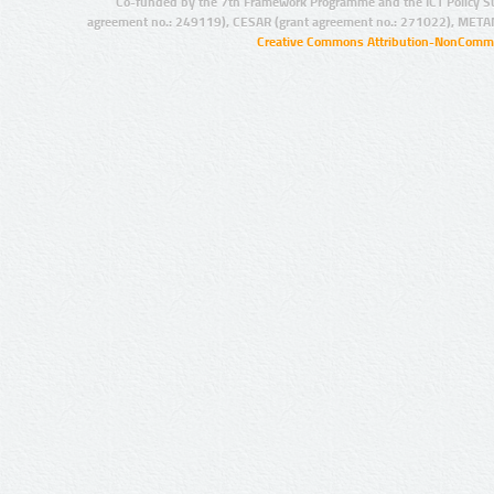
Co-funded by the 7th Framework Programme and the ICT Policy S
agreement no.: 249119), CESAR (grant agreement no.: 271022), META
Creative Commons Attribution-NonCommer