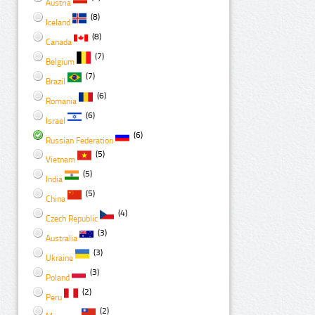
Austria
(8)
Iceland
(8)
Canada
(7)
Belgium
(7)
Brazil
(6)
Romania
(6)
Israel
(6)
Russian Federation
(5)
Vietnam
(5)
India
(5)
China
(4)
Czech Republic
(3)
Australia
(3)
Ukraine
(3)
Poland
(2)
Peru
(2)