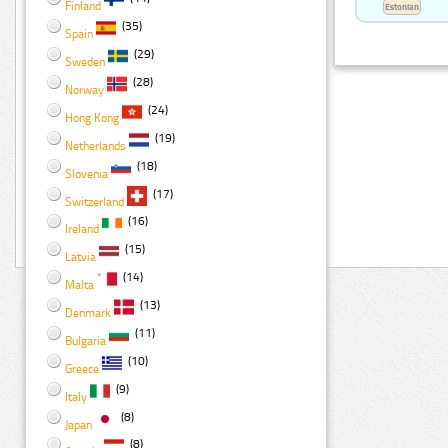
Finland
Estonian
(35)
Spain
(29)
Sweden
(28)
Norway
(24)
Hong Kong
(19)
Netherlands
(18)
Slovenia
(17)
Switzerland
(16)
Ireland
(15)
Latvia
(14)
Malta
(13)
Denmark
(11)
Bulgaria
(10)
Greece
(9)
Italy
(8)
Japan
(8)