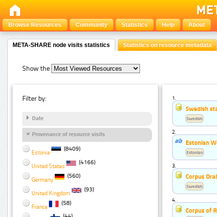
Browse Resources
Community
Statistics
Help
About
META-SHARE node visits statistics
Statistics on resource metadata
Show the
Filter by:
1.
Swedish st
Date
Swedish
2.
Provenance of resource visits
Estonian W
(8409)
Estonia
Estonian
(4166)
United States
3.
(560)
Corpus Ora
Germany
Swedish
(93)
United Kingdom
4.
(58)
France
Corpus of R
(44)