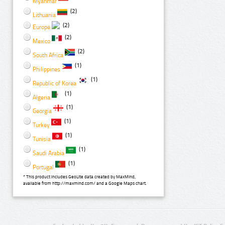
Myanmar
(2)
Lithuania
(2)
Europe
(2)
Mexico
(2)
South Africa
(1)
Philippines
(1)
Republic of Korea
(1)
Algeria
(1)
Georgia
(1)
Turkey
(1)
Tunisia
(1)
Saudi Arabia
(1)
Portugal
* This product includes GeoLite data created by MaxMind,
available from http://maxmind.com/ and a Google Maps chart.