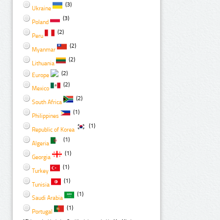
(3)
Ukraine
(3)
Poland
(2)
Peru
(2)
Myanmar
(2)
Lithuania
(2)
Europe
(2)
Mexico
(2)
South Africa
(1)
Philippines
(1)
Republic of Korea
(1)
Algeria
(1)
Georgia
(1)
Turkey
(1)
Tunisia
(1)
Saudi Arabia
(1)
Portugal