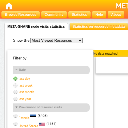
Browse Resources
Community
Statistics
Help
About
META-SHARE node visits statistics
Statistics on resource metadata
Show the
No data matched
Filter by:
Date
last day
last week
last month
last year
Provenance of resource visits
(8408)
Estonia
(4151)
United States