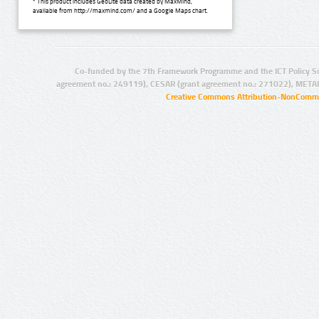
* This product includes GeoLite data created by MaxMind,
available from http://maxmind.com/ and a Google Maps chart.
Co-funded by the 7th Framework Programme and the ICT Policy S
agreement no.: 249119), CESAR (grant agreement no.: 271022), META
Creative Commons Attribution-NonCommer