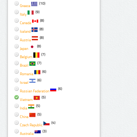
(10)
Greece
(9)
Italy
(8)
Canada
(8)
Iceland
(8)
Austria
(8)
Japan
(7)
Belgium
(7)
Brazil
(6)
Romania
(6)
Israel
(6)
Russian Federation
(5)
Vietnam
(5)
India
(5)
China
(4)
Czech Republic
(3)
Australia