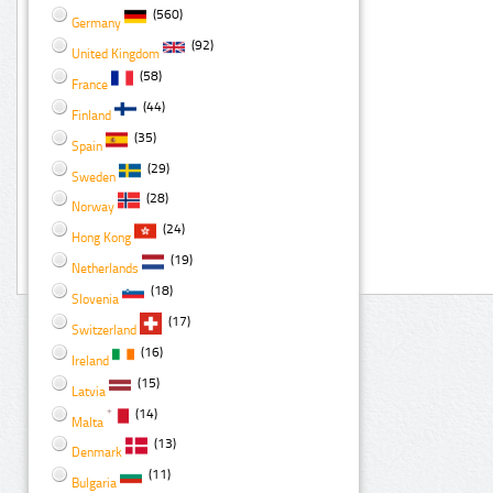
(560)
Germany
(92)
United Kingdom
(58)
France
(44)
Finland
(35)
Spain
(29)
Sweden
(28)
Norway
(24)
Hong Kong
(19)
Netherlands
(18)
Slovenia
(17)
Switzerland
(16)
Ireland
(15)
Latvia
(14)
Malta
(13)
Denmark
(11)
Bulgaria