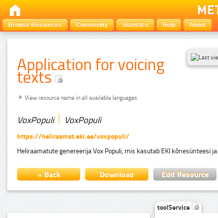
Browse Resources
Community
Statistics
Help
About
Application for voicing
texts
View resource name in all available languages
VoxPopuli
VoxPopuli
https://heliraamat.eki.ee/voxpopuli/
Heliraamatute genereerija Vox Populi, mis kasutab EKI kõnesünteesi ja
« Back
Download
Edit Resource
toolService