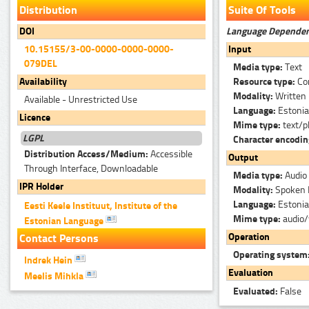
Distribution
Suite Of Tools
Language Depende
DOI
Input
10.15155/3-00-0000-0000-0000-
079DEL
Media type:
Text
Resource type:
Co
Availability
Modality:
Written
Available - Unrestricted Use
Language:
Estoni
Licence
Mime type:
text/p
LGPL
Character encodi
Distribution Access/Medium:
Accessible
Output
Through Interface, Downloadable
Media type:
Audio
IPR Holder
Modality:
Spoken 
Language:
Estoni
Eesti Keele Instituut, Institute of the
Mime type:
audio
Estonian Language
Operation
Contact Persons
Operating system
Indrek Hein
Evaluation
Meelis Mihkla
Evaluated:
False