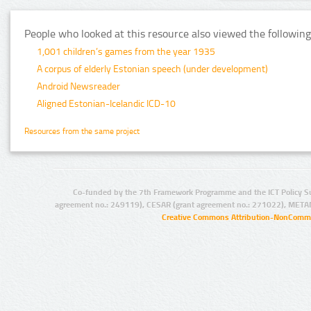
People who looked at this resource also viewed the following
1,001 children’s games from the year 1935
A corpus of elderly Estonian speech (under development)
Android Newsreader
Aligned Estonian-Icelandic ICD-10
Resources from the same project
Co-funded by the 7th Framework Programme and the ICT Policy S
agreement no.: 249119), CESAR (grant agreement no.: 271022), META
Creative Commons Attribution-NonCommer