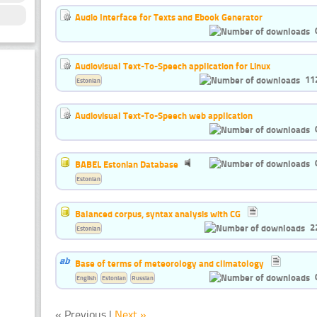
Audio Interface for Texts and Ebook Generator
Audiovisual Text-To-Speech application for Linux
11
Estonian
Audiovisual Text-To-Speech web application
BABEL Estonian Database
Estonian
Balanced corpus, syntax analysis with CG
2
Estonian
Base of terms of meteorology and climatology
English
Estonian
Russian
« Previous |
Next »