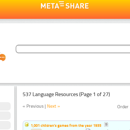
537 Language Resources (Page 1 of 27)
« Previous |
Next »
Order 
1,001 children’s games from the year 1935