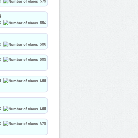
0
579
0
554
0
506
0
505
5
468
0
465
0
475