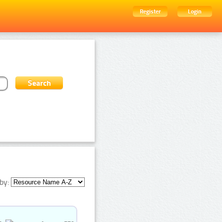
Register
Login
by: