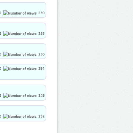
0
239
2
253
0
236
0
291
2
248
0
232