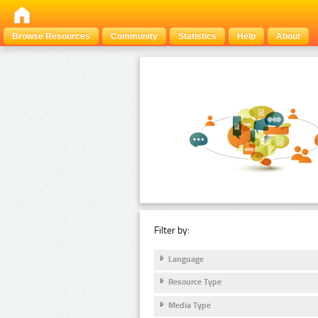
Browse Resources
Community
Statistics
Help
About
Filter by:
Language
Resource Type
Media Type