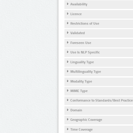
Availability
Licence
Restrictions of Use
Validated
Foreseen Use
Use Is NLP Specific
Linguality Type
Multilinguality Type
Modality Type
MIME Type
Conformance to Standards/Best Practice
Domain
Geographic Coverage
Time Coverage