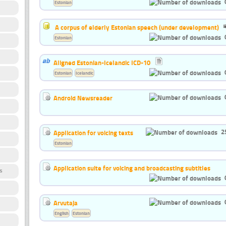
Estonian
A corpus of elderly Estonian speech (under development)
Estonian
Aligned Estonian-Icelandic ICD-10
Estonian
Icelandic
Android Newsreader
2
Application for voicing texts
Estonian
Application suite for voicing and broadcasting subtitles
s
Arvutaja
English
Estonian