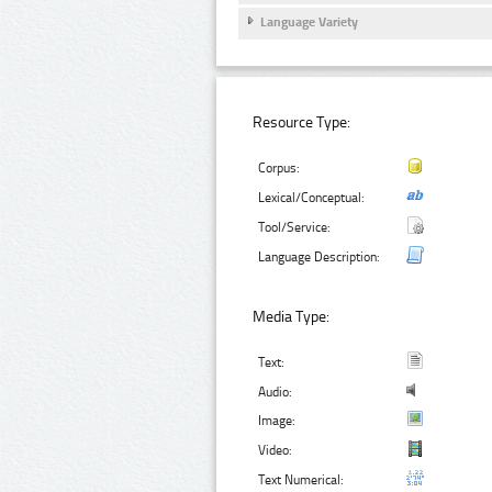
Language Variety
Resource Type:
Corpus:
Lexical/Conceptual:
Tool/Service:
Language Description:
Media Type:
Text:
Audio:
Image:
Video:
Text Numerical: