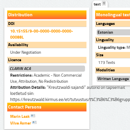
text
Distribution
Monolingual tex
DOI
Languages
10.15155/9-00-0000-0000-0000-
Estonian
00088L
Linguality
Availability
Linguality type:
Mo
Under Negotiation
Size
Licence
173 Texts
CLARIN ACA
Modalities
Restrictions:
Academic - Non Commercial
Written Language
Use, Attribution, No Redistribution
Attribution Details:
"Kreutzwaldi sajandi" autorid on täpsemalt
loetletud siin:
https://kreutzwald.kirmus.ee/et/tutvustus/t%C3%B6%C3%B6grup
Contact Persons
Marin Laak
Vilve Asmer