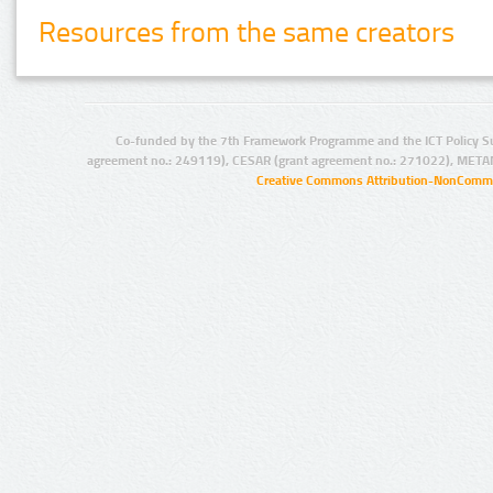
Resources from the same creators
Co-funded by the 7th Framework Programme and the ICT Policy S
agreement no.: 249119), CESAR (grant agreement no.: 271022), META
Creative Commons Attribution-NonCommer