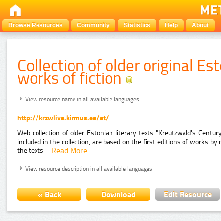
Browse Resources
Community
Statistics
Help
About
Collection of older original E
works of fiction
View resource name in all available languages
http://krzwlive.kirmus.ee/et/
Web collection of older Estonian literary texts "Kreutzwald's Century
included in the collection, are based on the first editions of works 
…
Read More
the texts
View resource description in all available languages
« Back
Download
Edit Resource