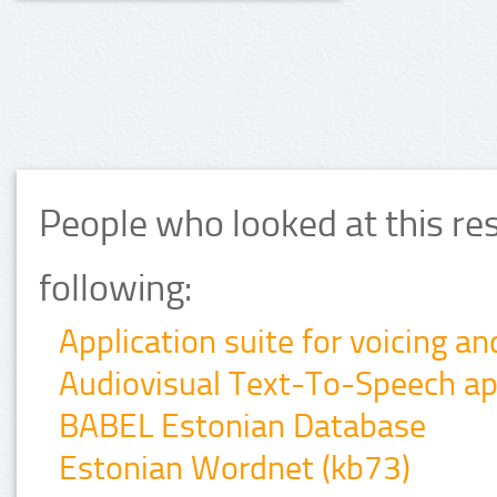
People who looked at this re
following:
Application suite for voicing a
Audiovisual Text-To-Speech app
BABEL Estonian Database
Estonian Wordnet (kb73)