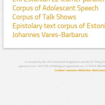
Corpus of Adolescent Speech
Corpus of Talk Shows
Epistolary text corpus of Esto
Johannes Vares-Barbarus
Co-funded by the 7th Framework Programme and the ICT Policy S
agreement no.: 249119), CESAR (grant agreement no.: 271022), META
Creative Commons Attribution-NonCommer