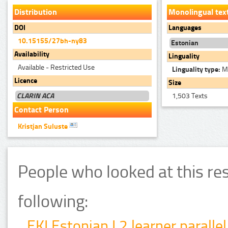
Distribution
Monolingual tex
DOI
Languages
10.15155/27bh-ny83
Estonian
Availability
Linguality
Available - Restricted Use
Linguality type:
Mo
Licence
Size
CLARIN ACA
1,503 Texts
Contact Person
Kristjan Suluste
People who looked at this re
following:
EKI Estonian L2 learner parallel