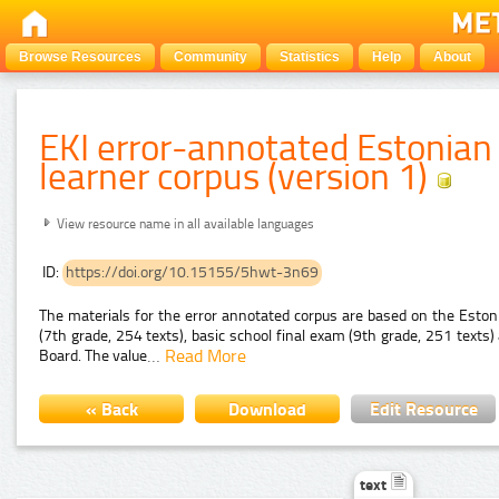
Browse Resources
Community
Statistics
Help
About
EKI error-annotated Estonian
learner corpus (version 1)
View resource name in all available languages
ID:
https://doi.org/10.15155/5hwt-3n69
The materials for the error annotated corpus are based on the Esto
(7th grade, 254 texts), basic school final exam (9th grade, 251 text
…
Read More
Board. The value
« Back
Download
Edit Resource
text