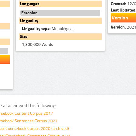
Created:
12/
Languages
Last Updated
Estonian
Version
Linguality
Version:
202
Linguality type:
Monolingual
Size
1,300,000 Words
e also viewed the following:
ursebook Content Corpus 2017
ursebook Sentences Corpus 2021
ool Coursebook Corpus 2020 (archived)