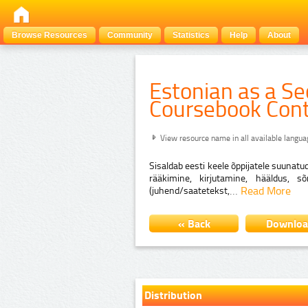
Browse Resources
Community
Statistics
Help
About
Estonian as a S
Coursebook Con
View resource name in all available langu
Sisaldab eesti keele õppijatele suunatu
rääkimine, kirjutamine, hääldus, s
…
Read More
(juhend/saatetekst,
« Back
Downlo
Distribution