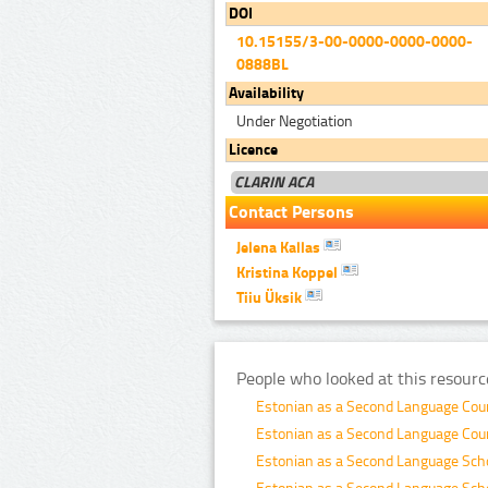
DOI
10.15155/3-00-0000-0000-0000-
0888BL
Availability
Under Negotiation
Licence
CLARIN ACA
Contact Persons
Jelena Kallas
Kristina Koppel
Tiiu Üksik
People who looked at this resourc
Estonian as a Second Language Co
Estonian as a Second Language Co
Estonian as a Second Language Sch