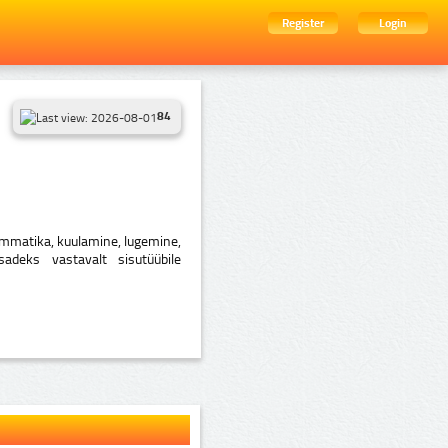
Register
Login
84
rammatika, kuulamine, lugemine,
sadeks vastavalt sisutüübile