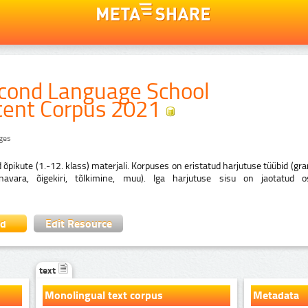
econd Language School
tent Corpus 2021
ages
d õpikute (1.-12. klass) materjali. Korpuses on eristatud harjutuse tüübid (g
õnavara, õigekiri, tõlkimine, muu). Iga harjutuse sisu on jaotatud o
ad
Edit Resource
text
Monolingual text corpus
Metadata