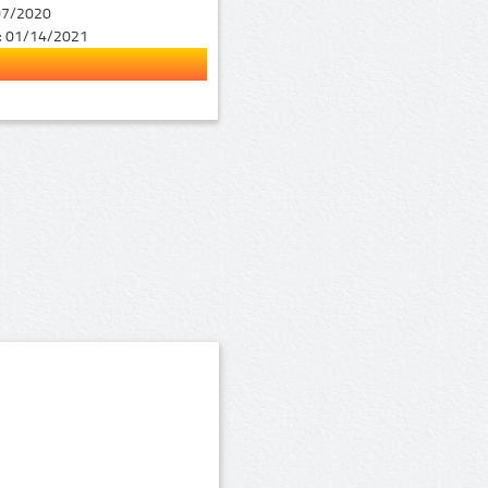
07/2020
:
01/14/2021
1