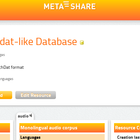
dat-like Database
ages
chDat format
languages
ad
Edit Resource
audio
Monolingual audio corpus
Resource C
Creation las
Languages