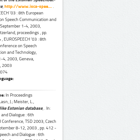
se
,
http://www.isca-spee...
.
ECH '03 : 8th European
 on Speech Communication and
 September 1-4, 2003,
zerland, proceedings , pp.
 , EUROSPEECH '03 : 8th
nference on Speech
on and Technology,
-4, 2003, Geneva,
 , 2003
074
nguage:
pe:
In Proceedings
asn, J.; Meister, L.,
ike Estonian database
, . In:
 and Dialogue : 6th
al Conference, TSD 2003, Czech
ptember 8-12, 2003 , pp. 412 -
Speech and Dialogue : 6th