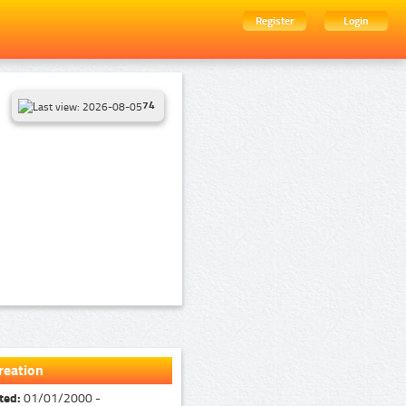
Register
Login
74
reation
ted:
01/01/2000 -