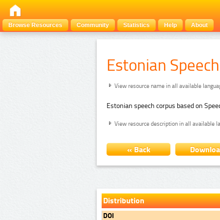
Browse Resources
Community
Statistics
Help
About
Estonian Speech
View resource name in all available langu
Estonian speech corpus based on Spee
View resource description in all available 
« Back
Downlo
Distribution
DOI