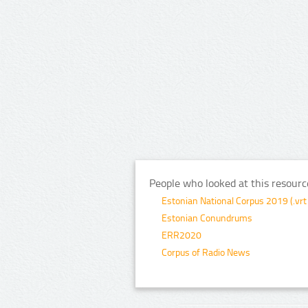
People who looked at this resourc
Estonian National Corpus 2019 (.vrt
Estonian Conundrums
ERR2020
Corpus of Radio News