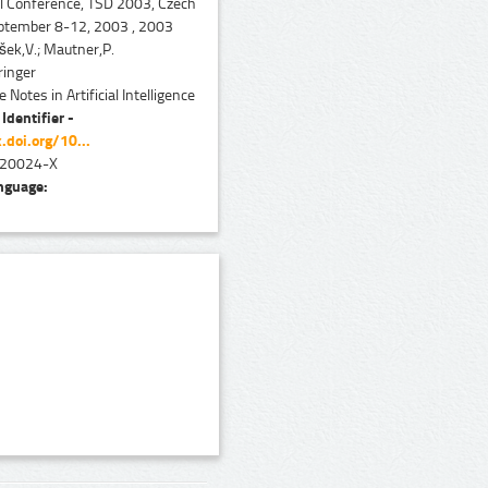
al Conference, TSD 2003, Czech
eptember 8-12, 2003 , 2003
ek,V.; Mautner,P.
inger
 Notes in Artificial Intelligence
 Identifier -
.doi.org/10...
20024-X
nguage: