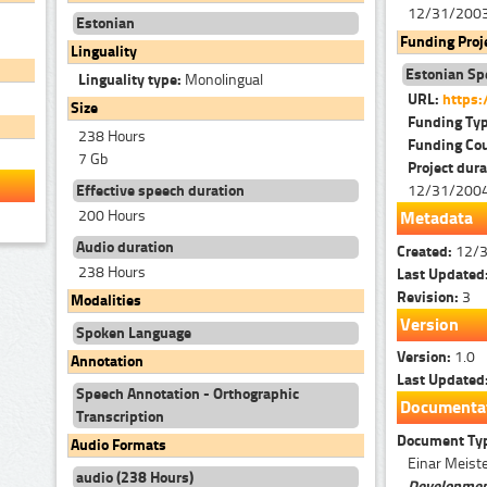
12/31/200
Estonian
Funding Proj
Linguality
Estonian Sp
Linguality type:
Monolingual
URL:
https:
Size
Funding Ty
238 Hours
Funding Co
7 Gb
Project dura
12/31/200
Effective speech duration
200 Hours
Metadata
Audio duration
Created:
12/
238 Hours
Last Updated
Revision:
3
Modalities
Version
Spoken Language
Version:
1.0
Annotation
Last Updated
Speech Annotation - Orthographic
Documenta
Transcription
Document Ty
Audio Formats
Einar Meiste
audio (238 Hours)
Development