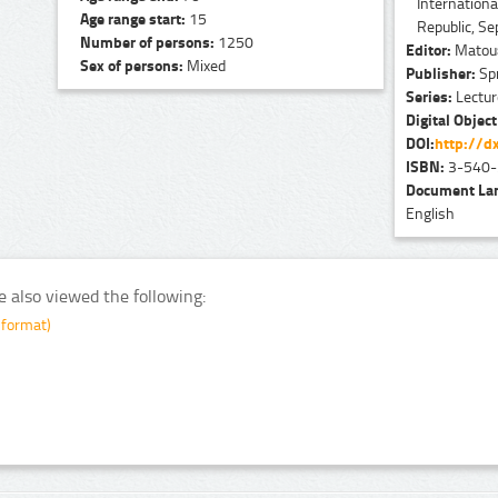
Internation
Age range start:
15
Republic, S
Number of persons:
1250
Editor:
Matouš
Sex of persons:
Mixed
Publisher:
Spr
Series:
Lecture
Digital Object
DOI:
http://dx
ISBN:
3-540-
Document La
English
e also viewed the following:
 format)