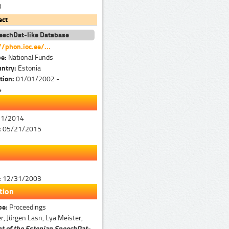
3
ect
eechDat-like Database
//phon.ioc.ee/...
pe:
National Funds
untry:
Estonia
tion:
01/01/2002 -
4
31/2014
:
05/21/2015
:
12/31/2003
tion
pe:
Proceedings
r, Jürgen Lasn, Lya Meister,
 of the Estonian SpeechDat-