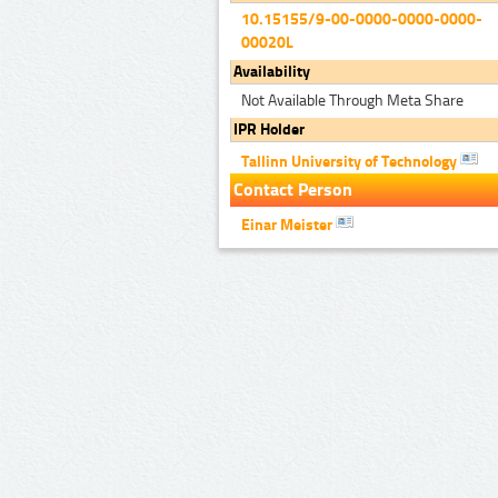
10.15155/9-00-0000-0000-0000-
00020L
Availability
Not Available Through Meta Share
IPR Holder
Tallinn University of Technology
Contact Person
Einar Meister