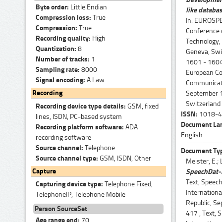
Byte order:
Little Endian
like databa
Compression loss:
True
In: EUROSPE
Compression:
True
Conference
Recording quality:
High
Technology,
Quantization:
8
Geneva, Swit
Number of tracks:
1
1601 - 1604
Sampling rate:
8000
European Co
Signal encoding:
A Law
Communicati
Recording
September 1
Switzerland
Recording device type details:
GSM, fixed
ISSN:
1018-4
lines, ISDN, PC-based system
Document La
Recording platform software:
ADA
English
recording software
Source channel:
Telephone
Document Ty
Source channel type:
GSM, ISDN, Other
Meister, E.; L
Capture
SpeechDat-l
Text, Speech
Capturing device type:
Telephone Fixed,
Internation
TelephoneIP, Telephone Mobile
Republic, Se
Person SourceSet
417 , Text, 
Age range end:
70