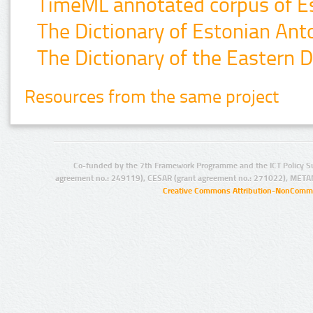
TimeML annotated corpus of Es
The Dictionary of Estonian An
The Dictionary of the Eastern D
Resources from the same project
Co-funded by the 7th Framework Programme and the ICT Policy S
agreement no.: 249119), CESAR (grant agreement no.: 271022), META
Creative Commons Attribution-NonCommer