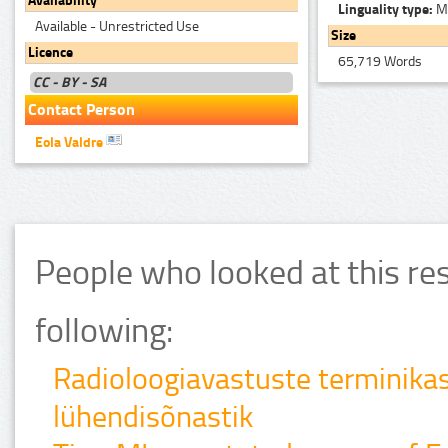
Availability
Linguality type:
Mo
Available - Unrestricted Use
Size
Licence
65,719 Words
CC - BY - SA
Contact Person
Eola Valdre
People who looked at this re
following:
Radioloogiavastuste terminika
lühendisõnastik