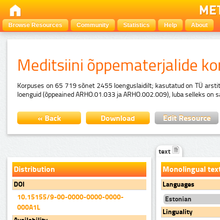
Browse Resources
Community
Statistics
Help
About
Meditsiini õppematerjalide k
Korpuses on 65 719 sõnet 2455 loenguslaidilt; kasutatud on TÜ arstitea
loenguid (õppeained ARHO.01.033 ja ARHO.002.009), luba selleks on saadu
« Back
Download
Edit Resource
text
Distribution
Monolingual tex
DOI
Languages
10.15155/9-00-0000-0000-0000-
Estonian
000A1L
Linguality