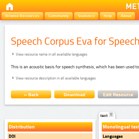
Browse Resources
Community
Statistics
Help
About
Speech Corpus Eva for Speec
View resource name in all available languages
This is an acoustic basis for speech synthesis, which has been used to
View resource description in all available languages
« Back
Download
Edit Resource
text
Distribution
Monolingual tex
DOI
Languages