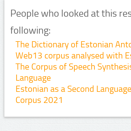
People who looked at this re
following:
The Dictionary of Estonian An
Web13 corpus analysed with E
The Corpus of Speech Synthesis 
Language
Estonian as a Second Languag
Corpus 2021