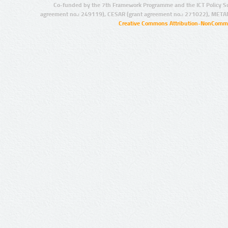
Co-funded by the 7th Framework Programme and the ICT Policy S
agreement no.: 249119), CESAR (grant agreement no.: 271022), META
Creative Commons Attribution-NonCommer