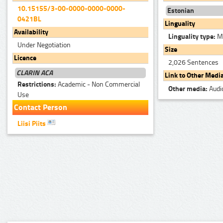
10.15155/3-00-0000-0000-0000-
Estonian
0421BL
Linguality
Availability
Linguality type:
Mo
Under Negotiation
Size
Licence
2,026 Sentences
CLARIN ACA
Link to Other Medi
Restrictions:
Academic - Non Commercial
Other media:
Audi
Use
Contact Person
Liisi Piits