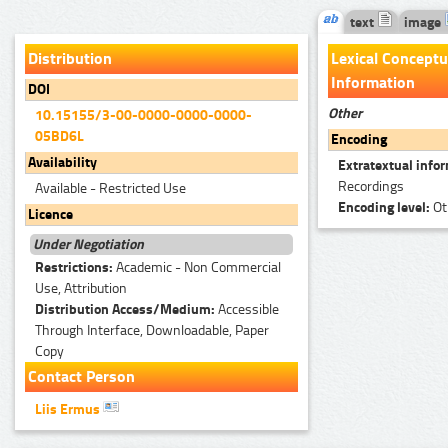
text
image
Distribution
Lexical Conceptu
Information
DOI
Other
10.15155/3-00-0000-0000-0000-
05BD6L
Encoding
Availability
Extratextual info
Recordings
Available - Restricted Use
Encoding level:
Ot
Licence
Under Negotiation
Restrictions:
Academic - Non Commercial
Use, Attribution
Distribution Access/Medium:
Accessible
Through Interface, Downloadable, Paper
Copy
Contact Person
Liis Ermus