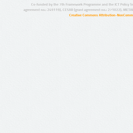
Co-funded by the 7th Framework Programme and the ICT Policy S
agreement no.: 249119), CESAR (grant agreement no.: 271022), META
Creative Commons Attribution-NonCommer