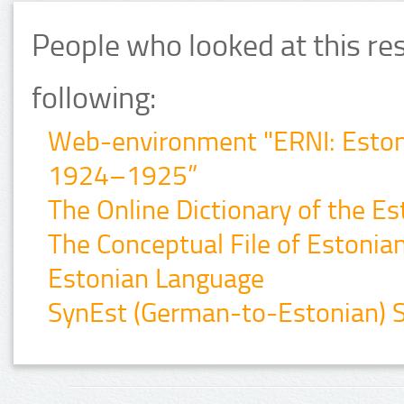
People who looked at this re
following:
Web-environment "ERNI: Estonia
1924–1925”
The Online Dictionary of the E
The Conceptual File of Estonian 
Estonian Language
SynEst (German-to-Estonian) Sy