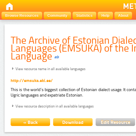
Browse Resources
Community
Statistics
Help
About
The Archive of Estonian Diale
Languages (EMSUKA) of the In
Language
View resource name in all available languages
http://emsuka.eki.ee/
This is the world´s biggest collection of Estonian dialect usage. It con
Ugric languages and expatriate Estonian.
View resource description in all available languages
« Back
Download
Edit Resource