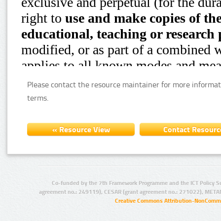
Please contact the resource maintainer for more informat
terms.
Co-funded by the 7th Framework Programme and the ICT Policy S
agreement no.: 249119), CESAR (grant agreement no.: 271022), META
Creative Commons Attribution-NonCommer