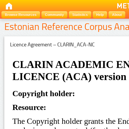
Browse Resources
Community
Statistics
Help
About
Estonian Reference Corpus Ana
Licence Agreement – CLARIN_ACA-NC