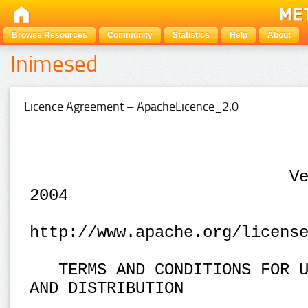
Browse Resources
Community
Statistics
Help
About
Inimesed
Licence Agreement – ApacheLicence_2.0