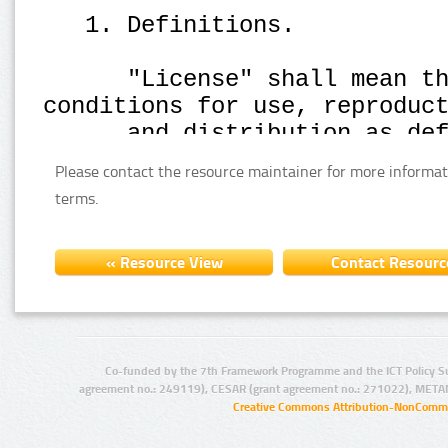
Please contact the resource maintainer for more informat
terms.
Co-funded by the 7th Framework Programme and the ICT Policy S
agreement no.: 249119), CESAR (grant agreement no.: 271022), META
Creative Commons Attribution-NonCommer