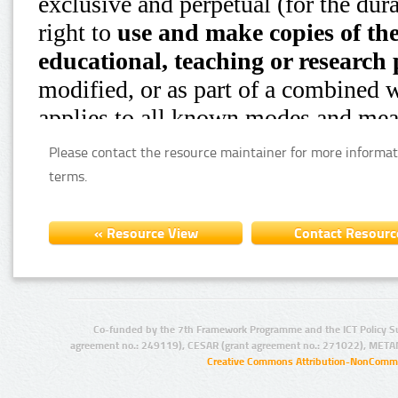
Please contact the resource maintainer for more informat
terms.
Co-funded by the 7th Framework Programme and the ICT Policy S
agreement no.: 249119), CESAR (grant agreement no.: 271022), META
Creative Commons Attribution-NonCommer