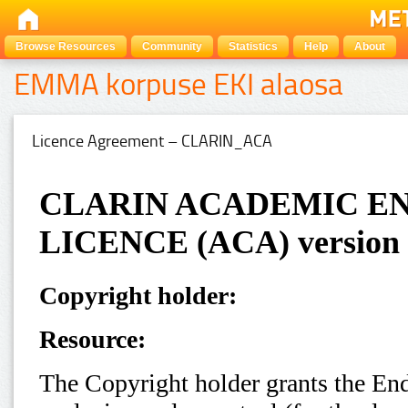
Browse Resources
Community
Statistics
Help
About
EMMA korpuse EKI alaosa
Licence Agreement – CLARIN_ACA