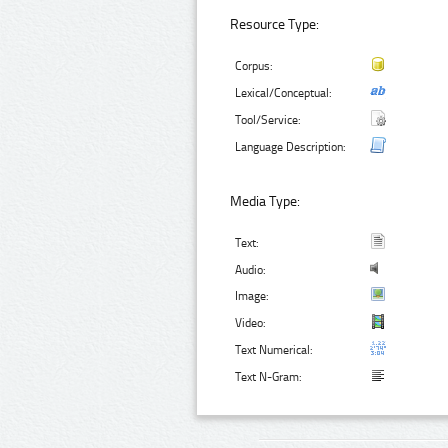
Resource Type:
Corpus:
Lexical/Conceptual:
Tool/Service:
Language Description:
Media Type:
Text:
Audio:
Image:
Video:
Text Numerical:
Text N-Gram: