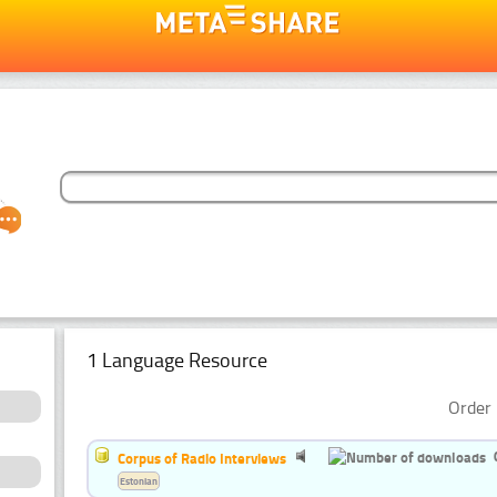
1 Language Resource
Order 
Corpus of Radio Interviews
Estonian