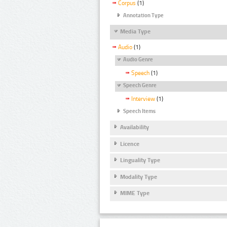
Corpus
(1)
Annotation Type
Media Type
Audio
(1)
Audio Genre
Speech
(1)
Speech Genre
Interview
(1)
Speech Items
Availability
Licence
Linguality Type
Modality Type
MIME Type