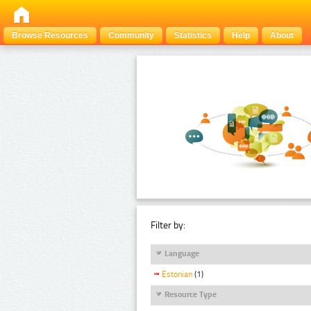
Browse Resources
Community
Statistics
Help
About
Filter by:
Language
Estonian
(1)
Resource Type