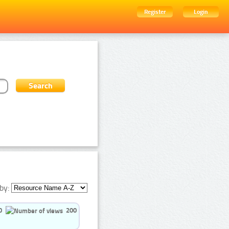
Register
Login
by:
0
200