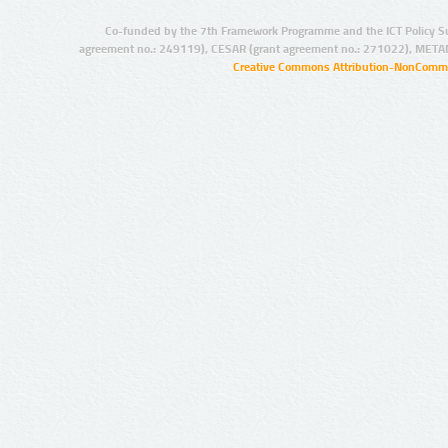
Co-funded by the 7th Framework Programme and the ICT Policy S
agreement no.: 249119), CESAR (grant agreement no.: 271022), META
Creative Commons Attribution-NonCommer