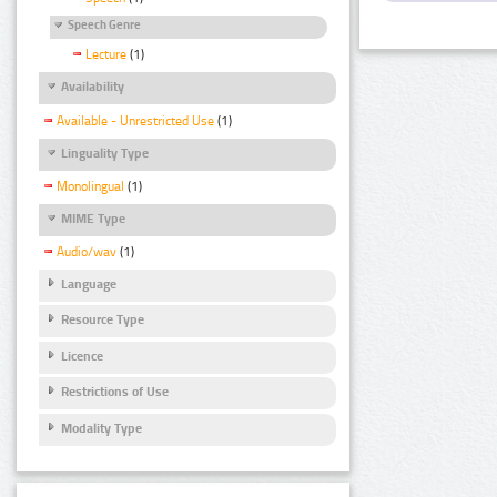
Speech Genre
Lecture
(1)
Availability
Available - Unrestricted Use
(1)
Linguality Type
Monolingual
(1)
MIME Type
Audio/wav
(1)
Language
Resource Type
Licence
Restrictions of Use
Modality Type