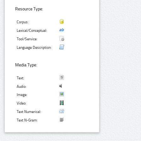
Resource Type:
Corpus:
Lexical/Conceptual:
Tool/Service:
Language Description:
Media Type:
Text:
Audio:
Image:
Video:
Text Numerical:
Text N-Gram: