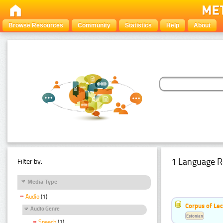
Browse Resources
Community
Statistics
Help
About
1 Language R
Filter by:
Media Type
Audio
(1)
Corpus of Le
Audio Genre
Estonian
Speech
(1)