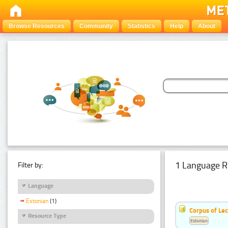
Browse Resources
Community
Statistics
Help
About
1 Language R
Filter by:
Language
Estonian
(1)
Corpus of Le
Resource Type
Estonian