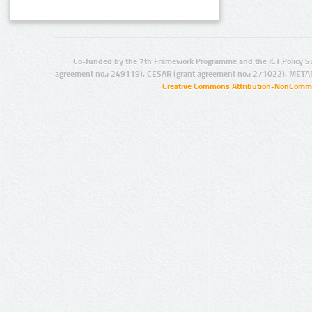
Co-funded by the 7th Framework Programme and the ICT Policy S
agreement no.: 249119), CESAR (grant agreement no.: 271022), META
Creative Commons Attribution-NonCommer