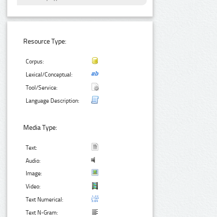
Resource Type:
Corpus:
Lexical/Conceptual:
Tool/Service:
Language Description:
Media Type:
Text:
Audio:
Image:
Video:
Text Numerical:
Text N-Gram: