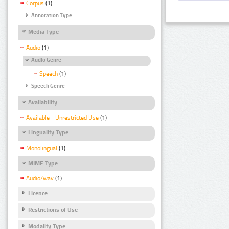
Corpus
(1)
Annotation Type
Media Type
Audio
(1)
Audio Genre
Speech
(1)
Speech Genre
Availability
Available - Unrestricted Use
(1)
Linguality Type
Monolingual
(1)
MIME Type
Audio/wav
(1)
Licence
Restrictions of Use
Modality Type