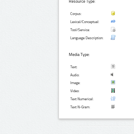
Resource Type:
Corpus:
Lexical/Conceptual:
Tool/Service:
Language Description:
Media Type:
Text:
Audio:
Image:
Video:
Text Numerical:
Text N-Gram: