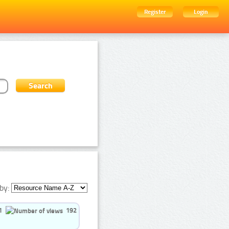
Register
Login
by:
1
192