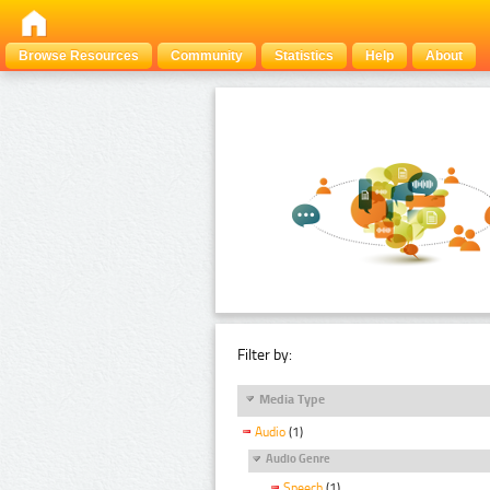
Browse Resources
Community
Statistics
Help
About
Filter by:
Media Type
Audio
(1)
Audio Genre
Speech
(1)