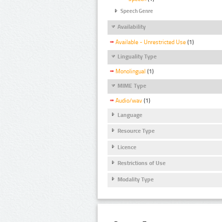
Speech Genre
Availability
Available - Unrestricted Use
(1)
Linguality Type
Monolingual
(1)
MIME Type
Audio/wav
(1)
Language
Resource Type
Licence
Restrictions of Use
Modality Type