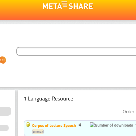
1 Language Resource
Order 
Corpus of Lecture Speech
Estonian