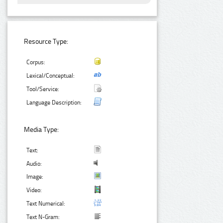
Resource Type:
Corpus:
Lexical/Conceptual:
Tool/Service:
Language Description:
Media Type:
Text:
Audio:
Image:
Video:
Text Numerical:
Text N-Gram: