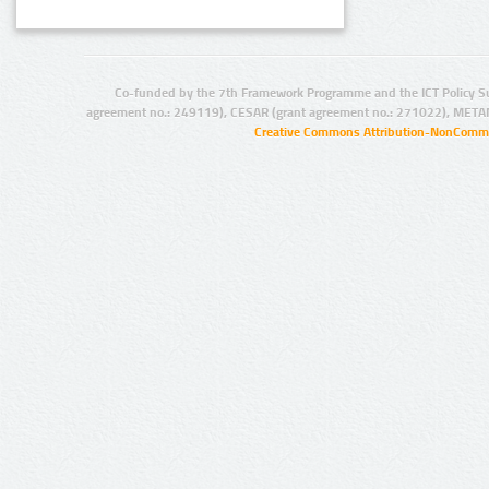
Co-funded by the 7th Framework Programme and the ICT Policy S
agreement no.: 249119), CESAR (grant agreement no.: 271022), META
Creative Commons Attribution-NonCommer