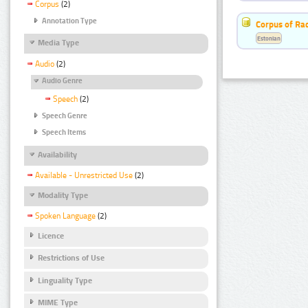
Corpus
(2)
Annotation Type
Corpus of Rad
Estonian
Media Type
Audio
(2)
Audio Genre
Speech
(2)
Speech Genre
Speech Items
Availability
Available - Unrestricted Use
(2)
Modality Type
Spoken Language
(2)
Licence
Restrictions of Use
Linguality Type
MIME Type