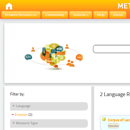
Browse Resources
Community
Statistics
Help
About
2 Language R
Filter by:
Language
Estonian
(2)
Corpus of Le
Resource Type
Estonian