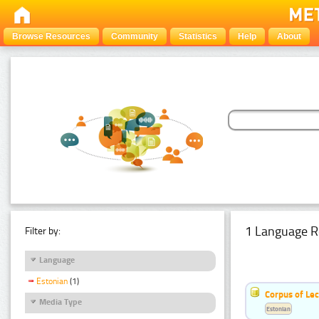
Browse Resources
Community
Statistics
Help
About
1 Language R
Filter by:
Language
Estonian
(1)
Corpus of Le
Media Type
Estonian