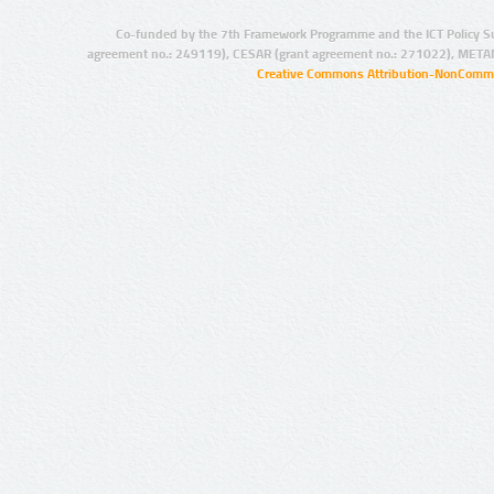
Co-funded by the 7th Framework Programme and the ICT Policy S
agreement no.: 249119), CESAR (grant agreement no.: 271022), META
Creative Commons Attribution-NonCommer