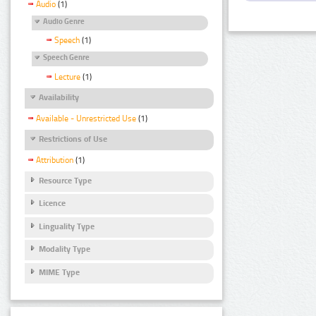
Audio
(1)
Audio Genre
Speech
(1)
Speech Genre
Lecture
(1)
Availability
Available - Unrestricted Use
(1)
Restrictions of Use
Attribution
(1)
Resource Type
Licence
Linguality Type
Modality Type
MIME Type