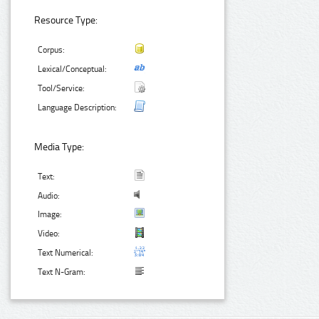
Resource Type:
Corpus:
Lexical/Conceptual:
Tool/Service:
Language Description:
Media Type:
Text:
Audio:
Image:
Video:
Text Numerical:
Text N-Gram: