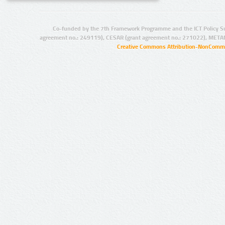
Co-funded by the 7th Framework Programme and the ICT Policy S
agreement no.: 249119), CESAR (grant agreement no.: 271022), META
Creative Commons Attribution-NonCommer