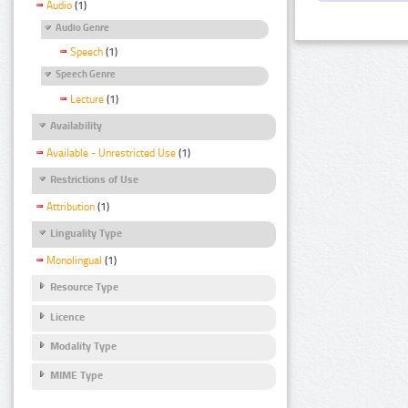
Audio
(1)
Audio Genre
Speech
(1)
Speech Genre
Lecture
(1)
Availability
Available - Unrestricted Use
(1)
Restrictions of Use
Attribution
(1)
Linguality Type
Monolingual
(1)
Resource Type
Licence
Modality Type
MIME Type