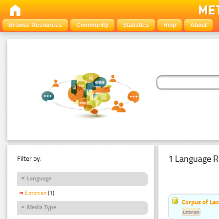
Browse Resources
Community
Statistics
Help
About
1 Language R
Filter by:
Language
Estonian
(1)
Corpus of Le
Media Type
Estonian