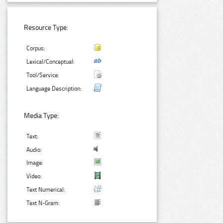
Resource Type:
Corpus:
Lexical/Conceptual:
Tool/Service:
Language Description:
Media Type:
Text:
Audio:
Image:
Video:
Text Numerical:
Text N-Gram: