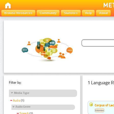
Browse Resources
Community
Statistics
Help
About
1 Language R
Filter by:
Media Type
Audio
(1)
Corpus of Le
Audio Genre
Estonian
Speech
(1)