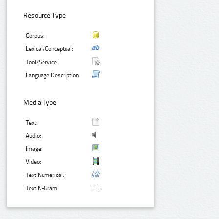
Resource Type:
Corpus:
Lexical/Conceptual:
Tool/Service:
Language Description:
Media Type:
Text:
Audio:
Image:
Video:
Text Numerical:
Text N-Gram: