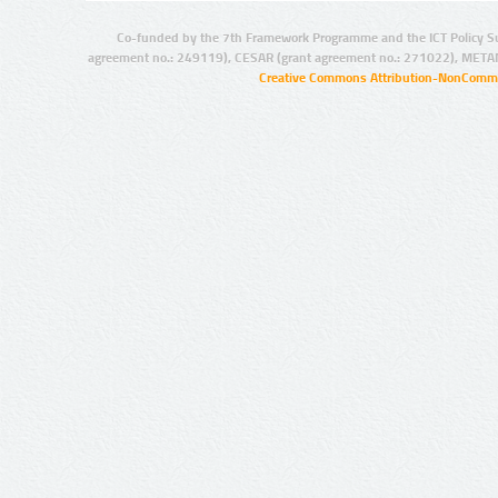
Co-funded by the 7th Framework Programme and the ICT Policy S
agreement no.: 249119), CESAR (grant agreement no.: 271022), META
Creative Commons Attribution-NonCommer