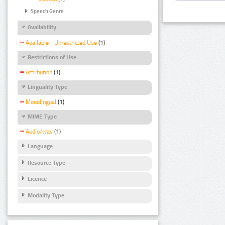
Speech Genre
Availability
Available - Unrestricted Use
(1)
Restrictions of Use
Attribution
(1)
Linguality Type
Monolingual
(1)
MIME Type
Audio/wav
(1)
Language
Resource Type
Licence
Modality Type