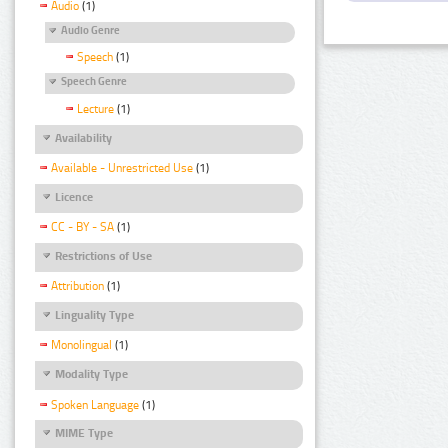
Audio
(1)
Audio Genre
Speech
(1)
Speech Genre
Lecture
(1)
Availability
Available - Unrestricted Use
(1)
Licence
CC - BY - SA
(1)
Restrictions of Use
Attribution
(1)
Linguality Type
Monolingual
(1)
Modality Type
Spoken Language
(1)
MIME Type