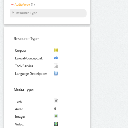
Audio/wav
(1)
Resource Type
Resource Type:
Corpus:
Lexical/Conceptual:
Tool/Service:
Language Description:
Media Type:
Text:
Audio:
Image:
Video: