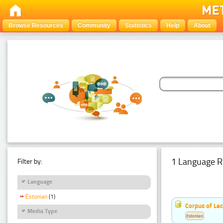
Browse Resources
Community
Statistics
Help
About
1 Language R
Filter by:
Language
Estonian
(1)
Corpus of Le
Media Type
Estonian