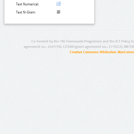
Text Numerical:
Text N-Gram:
Co-funded by the 7th Framework Programme and the ICT Policy S
agreement no.: 249119), CESAR (grant agreement no.: 271022), META
Creative Commons Attribution-NonCommer